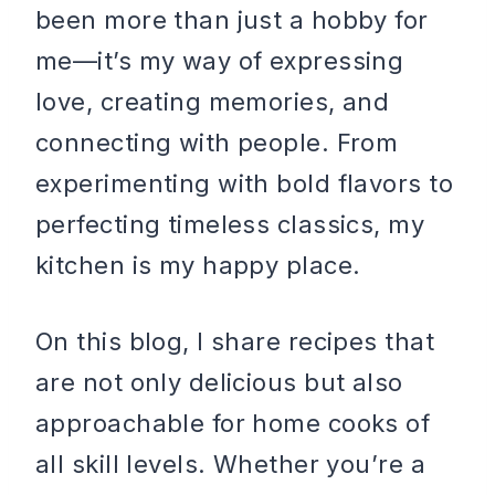
been more than just a hobby for
me—it’s my way of expressing
love, creating memories, and
connecting with people. From
experimenting with bold flavors to
perfecting timeless classics, my
kitchen is my happy place.
On this blog, I share recipes that
are not only delicious but also
approachable for home cooks of
all skill levels. Whether you’re a