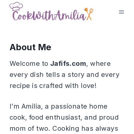
Skip
to
content
About Me
Welcome to
Jafifs.com
, where
every dish tells a story and every
recipe is crafted with love!
I’m Amilia, a passionate home
cook, food enthusiast, and proud
mom of two. Cooking has always