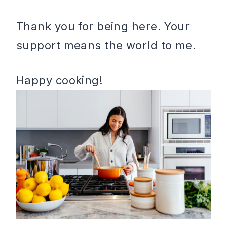
Thank you for being here. Your
support means the world to me.
Happy cooking!