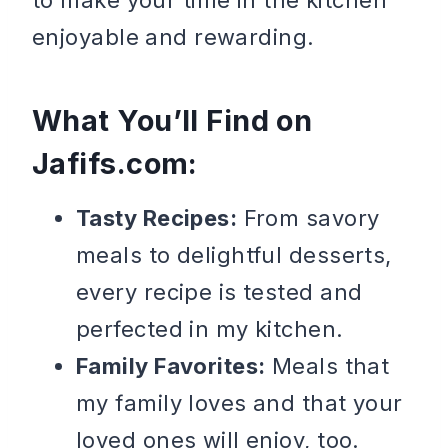
enjoyable and rewarding.
What You’ll Find on
Jafifs.com
:
Tasty Recipes:
From savory
meals to delightful desserts,
every recipe is tested and
perfected in my kitchen.
Family Favorites:
Meals that
my family loves and that your
loved ones will enjoy, too.