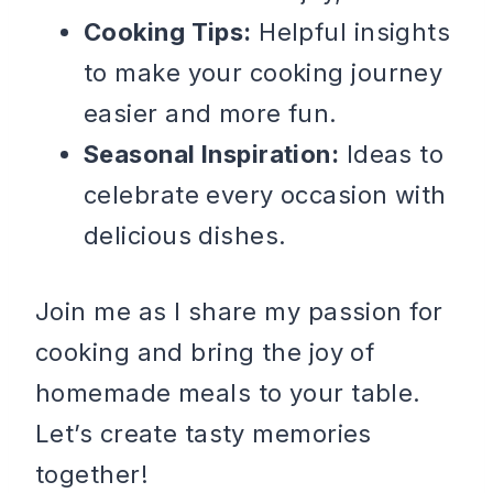
Cooking Tips:
Helpful insights
to make your cooking journey
easier and more fun.
Seasonal Inspiration:
Ideas to
celebrate every occasion with
delicious dishes.
Join me as I share my passion for
cooking and bring the joy of
homemade meals to your table.
Let’s create tasty memories
together!