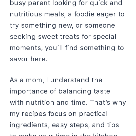
busy parent looking for quick and
nutritious meals, a foodie eager to
try something new, or someone
seeking sweet treats for special
moments, you’ll find something to
savor here.
As a mom, I understand the
importance of balancing taste
with nutrition and time. That’s why
my recipes focus on practical
ingredients, easy steps, and tips
to make your time in the kitchen