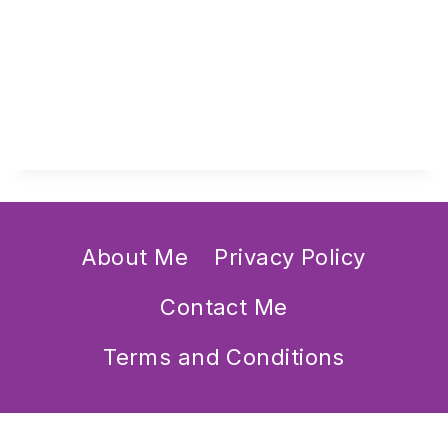
About Me
Privacy Policy
Contact Me
Terms and Conditions