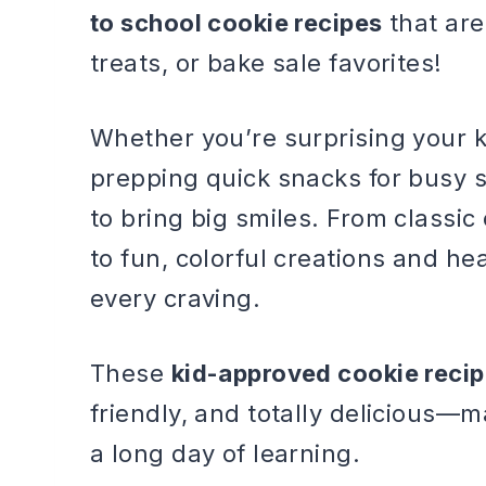
to school cookie recipes
that are
treats, or bake sale favorites!
Whether you’re surprising your 
prepping quick snacks for busy s
to bring big smiles. From classi
to fun, colorful creations and he
every craving.
These
kid-approved cookie reci
friendly, and totally delicious—
a long day of learning.