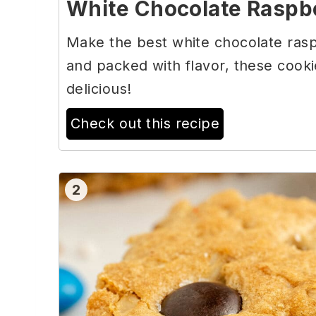
White Chocolate Raspb
Make the best white chocolate rasp
and packed with flavor, these cooki
delicious!
Check out this recipe
2