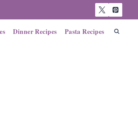
es
Dinner Recipes
Pasta Recipes