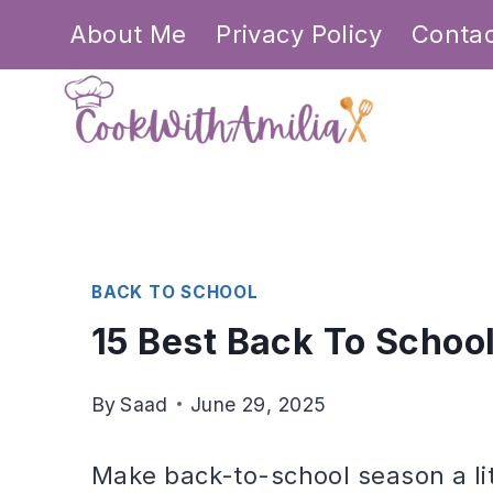
Skip
About Me
Privacy Policy
Conta
to
content
BACK TO SCHOOL
15 Best Back To Schoo
By
Saad
June 29, 2025
Make back-to-school season a li