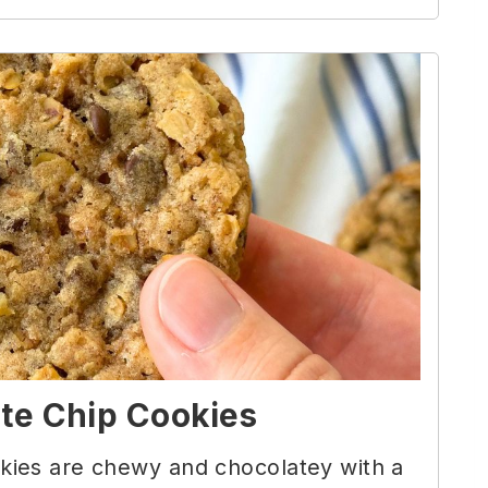
te Chip Cookies
ies are chewy and chocolatey with a