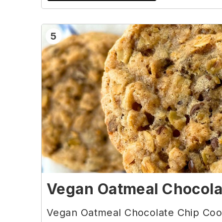
5
Vegan Oatmeal Chocola
Vegan Oatmeal Chocolate Chip Cook