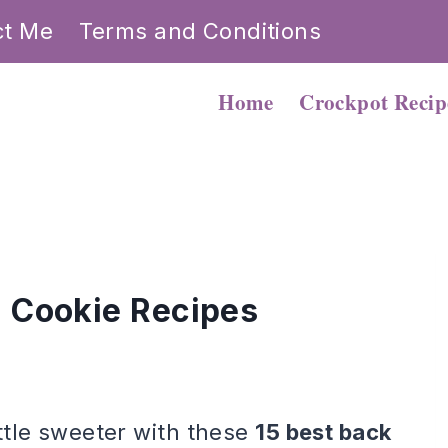
ct Me
Terms and Conditions
Home
Crockpot Recip
l Cookie Recipes
ttle sweeter with these
15 best back