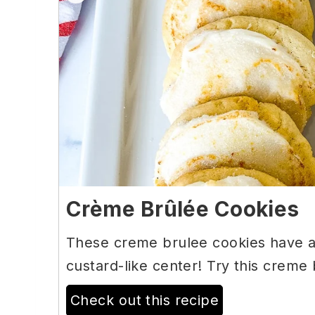
Crème Brûlée Cookies
These creme brulee cookies have a 
custard-like center! Try this creme
Check out this recipe