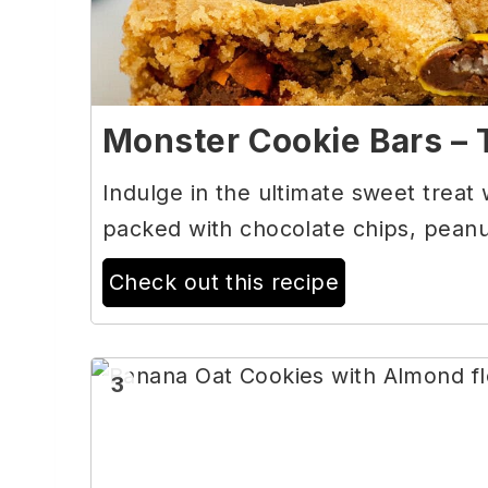
Monster Cookie Bars – 
Indulge in the ultimate sweet treat
packed with chocolate chips, peanu
Check out this recipe
3