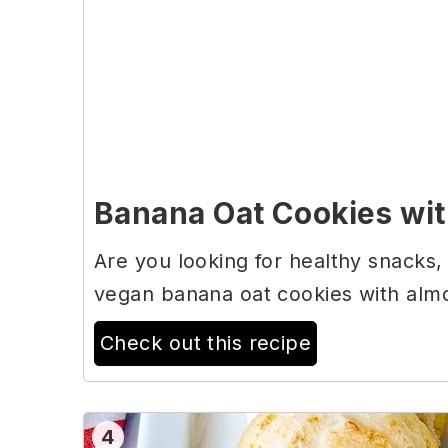
Banana Oat Cookies wit
Are you looking for healthy snacks,
vegan banana oat cookies with almo
Check out this recipe
4