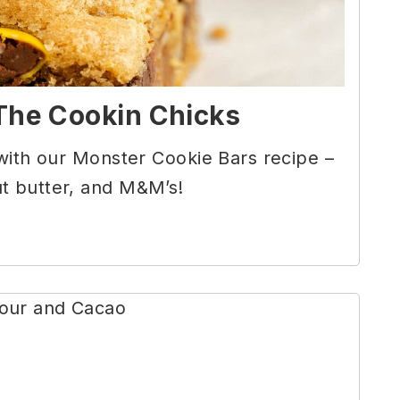
The Cookin Chicks
 with our Monster Cookie Bars recipe –
t butter, and M&M’s!