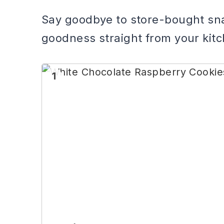
Say goodbye to store-bought sn
goodness straight from your kit
1