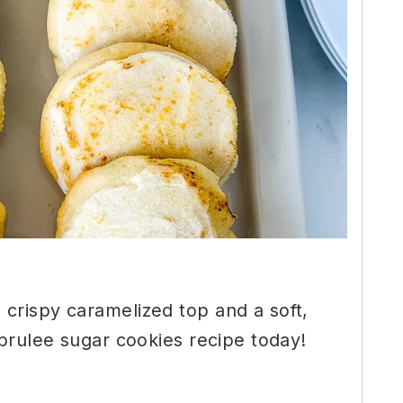
crispy caramelized top and a soft,
 brulee sugar cookies recipe today!