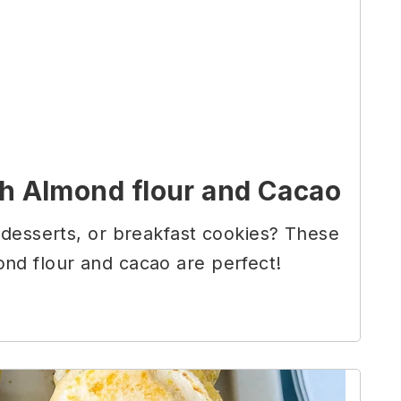
h Almond flour and Cacao
 desserts, or breakfast cookies? These
nd flour and cacao are perfect!