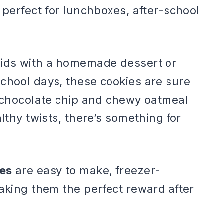
 perfect for lunchboxes, after-school
kids with a homemade dessert or
chool days, these cookies are sure
c chocolate chip and chewy oatmeal
althy twists, there’s something for
pes
are easy to make, freezer-
making them the perfect reward after