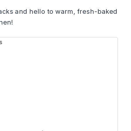
acks and hello to warm, fresh-baked
chen!