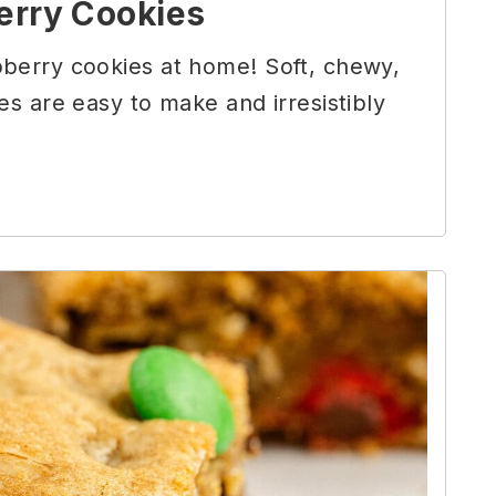
erry Cookies
berry cookies at home! Soft, chewy,
es are easy to make and irresistibly