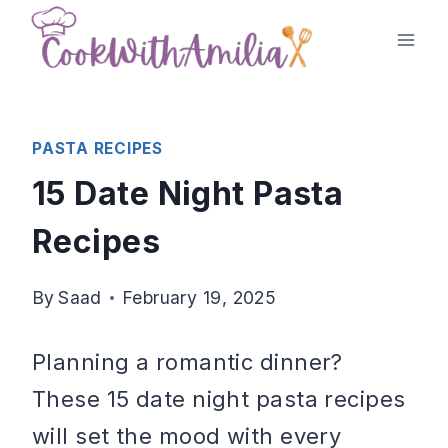
Skip
to
content
PASTA RECIPES
15 Date Night Pasta
Recipes
By
Saad
February 19, 2025
Planning a romantic dinner?
These 15 date night pasta recipes
will set the mood with every