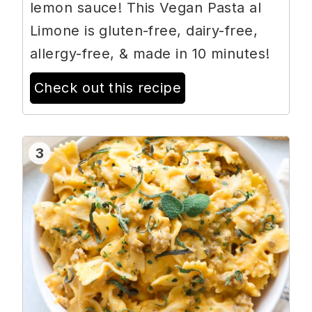
lemon sauce! This Vegan Pasta al
Limone is gluten-free, dairy-free,
allergy-free, & made in 10 minutes!
Check out this recipe
3