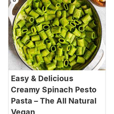
8
Easy & Delicious
Creamy Spinach Pesto
Pasta – The All Natural
Vegan