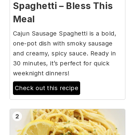
Spaghetti – Bless This
Meal
Cajun Sausage Spaghetti is a bold,
one-pot dish with smoky sausage
and creamy, spicy sauce. Ready in
30 minutes, it’s perfect for quick
weeknight dinners!
Check out this recipe
2