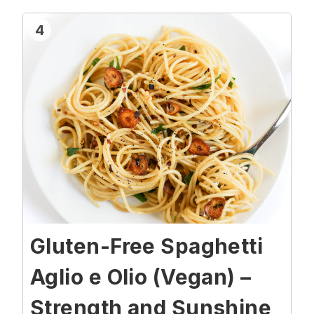
4
Gluten-Free Spaghetti
Aglio e Olio (Vegan) –
Strength and Sunshine