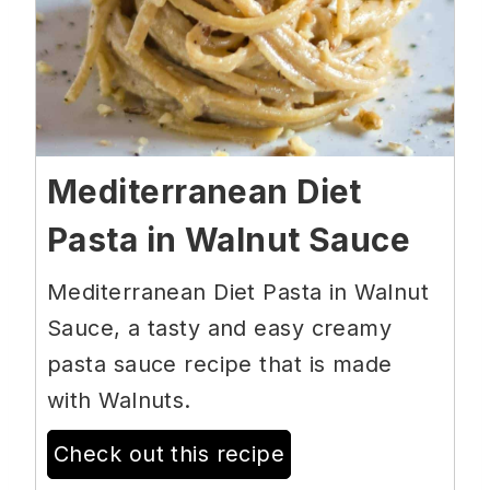
Mediterranean Diet
Pasta in Walnut Sauce
Mediterranean Diet Pasta in Walnut
Sauce, a tasty and easy creamy
pasta sauce recipe that is made
with Walnuts.
Check out this recipe