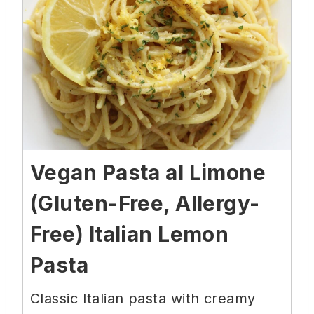
Vegan Pasta al Limone
(Gluten-Free, Allergy-
Free) Italian Lemon
Pasta
Classic Italian pasta with creamy