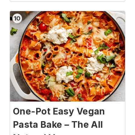
10
One-Pot Easy Vegan
Pasta Bake – The All