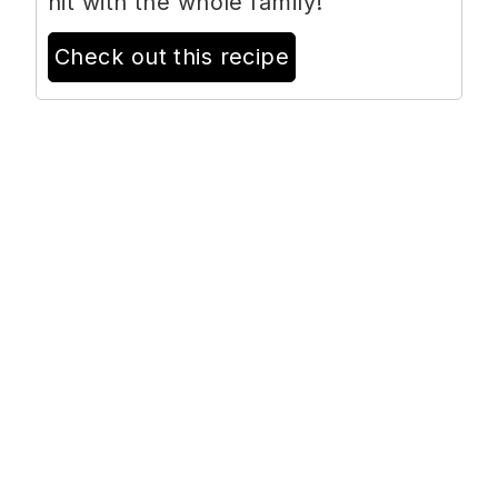
hit with the whole family!
Check out this recipe