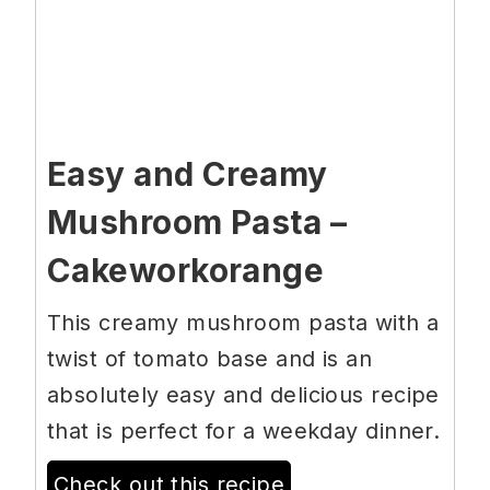
Easy and Creamy
Mushroom Pasta –
Cakeworkorange
This creamy mushroom pasta with a
twist of tomato base and is an
absolutely easy and delicious recipe
that is perfect for a weekday dinner.
Check out this recipe