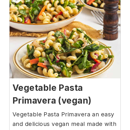
Vegetable Pasta
Primavera (vegan)
Vegetable Pasta Primavera an easy
and delicious vegan meal made with