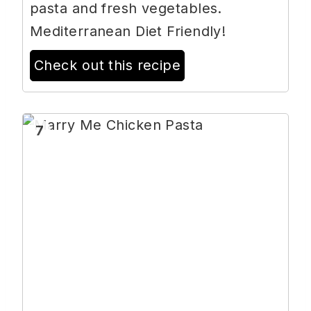
pasta and fresh vegetables.
Mediterranean Diet Friendly!
Check out this recipe
7