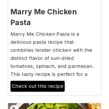
Marry Me Chicken
Pasta
Marry Me Chicken Pasta is a
delicious pasta recipe that
combines tender chicken with the
distinct flavor of sun-dried
tomatoes, spinach, and parmesan.
This tasty recipe is perfect for a
Check out this recipe