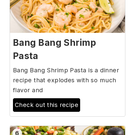
Bang Bang Shrimp
Pasta
Bang Bang Shrimp Pasta is a dinner
recipe that explodes with so much
flavor and
Check out this recipe
6