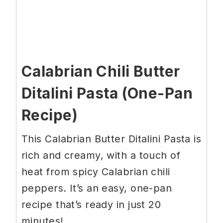
Calabrian Chili Butter
Ditalini Pasta (One-Pan
Recipe)
This Calabrian Butter Ditalini Pasta is
rich and creamy, with a touch of
heat from spicy Calabrian chili
peppers. It’s an easy, one-pan
recipe that’s ready in just 20
minutes!