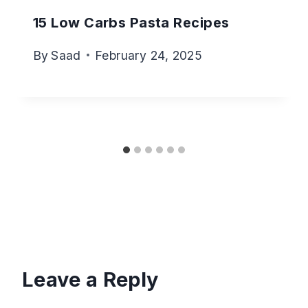
15 Low Carbs Pasta Recipes
By
Saad
February 24, 2025
Leave a Reply