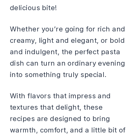
delicious bite!
Whether you’re going for rich and
creamy, light and elegant, or bold
and indulgent, the perfect pasta
dish can turn an ordinary evening
into something truly special.
With flavors that impress and
textures that delight, these
recipes are designed to bring
warmth, comfort, and a little bit of