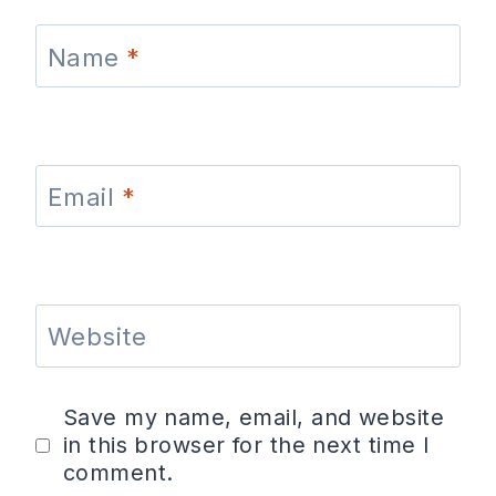
Name
*
Email
*
Website
Save my name, email, and website
in this browser for the next time I
comment.