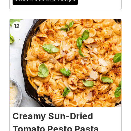
12
Creamy Sun-Dried
Tomato Pesto Pasta