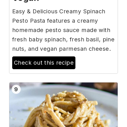
Easy & Delicious Creamy Spinach
Pesto Pasta features a creamy
homemade pesto sauce made with
fresh baby spinach, fresh basil, pine
nuts, and vegan parmesan cheese.
Check out this recipe
9