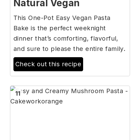
Natural Vegan
This One-Pot Easy Vegan Pasta
Bake is the perfect weeknight
dinner that’s comforting, flavorful,
and sure to please the entire family.
Check out this recipe
11