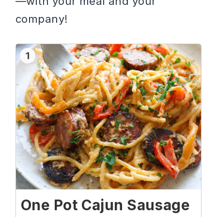
—with your meal and your
company!
1
One Pot Cajun Sausage