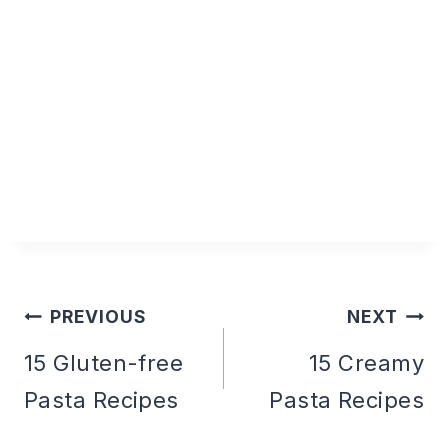
PREVIOUS
NEXT
Post
15 Gluten-free
15 Creamy
Pasta Recipes
Pasta Recipes
navigation