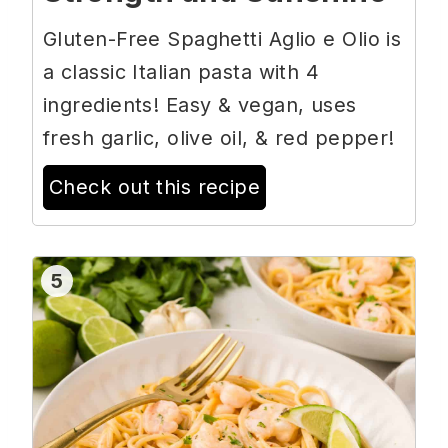
Gluten-Free Spaghetti Aglio e Olio is
a classic Italian pasta with 4
ingredients! Easy & vegan, uses
fresh garlic, olive oil, & red pepper!
Check out this recipe
5