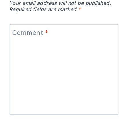
Your email address will not be published.
Required fields are marked
*
Comment
*