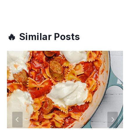
Similar Posts