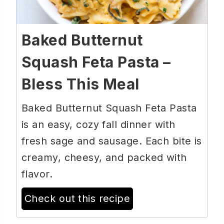
Baked Butternut
Squash Feta Pasta –
Bless This Meal
Baked Butternut Squash Feta Pasta
is an easy, cozy fall dinner with
fresh sage and sausage. Each bite is
creamy, cheesy, and packed with
flavor.
Check out this recipe