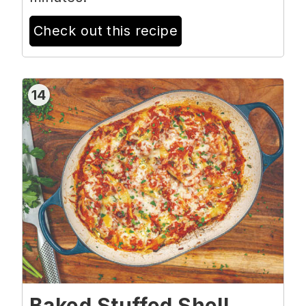
Check out this recipe
14
Baked Stuffed Shell