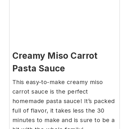
Creamy Miso Carrot
Pasta Sauce
This easy-to-make creamy miso
carrot sauce is the perfect
homemade pasta sauce! It’s packed
full of flavor, it takes less the 30
minutes to make and is sure to be a