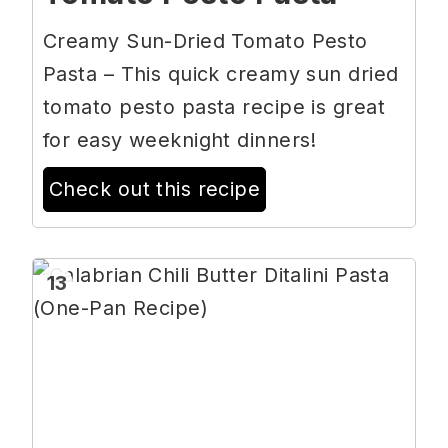
Creamy Sun-Dried Tomato Pesto
Pasta – This quick creamy sun dried
tomato pesto pasta recipe is great
for easy weeknight dinners!
Check out this recipe
13