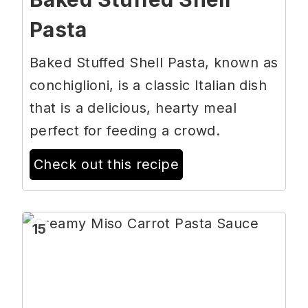
Pasta
Baked Stuffed Shell Pasta, known as
conchiglioni, is a classic Italian dish
that is a delicious, hearty meal
perfect for feeding a crowd.
Check out this recipe
15