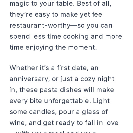
magic to your table. Best of all,
they’re easy to make yet feel
restaurant-worthy—so you can
spend less time cooking and more
time enjoying the moment.
Whether it’s a first date, an
anniversary, or just a cozy night
in, these pasta dishes will make
every bite unforgettable. Light
some candles, pour a glass of
wine, and get ready to fall in love