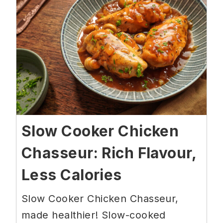
Slow Cooker Chicken
Chasseur: Rich Flavour,
Less Calories
Slow Cooker Chicken Chasseur,
made healthier! Slow-cooked