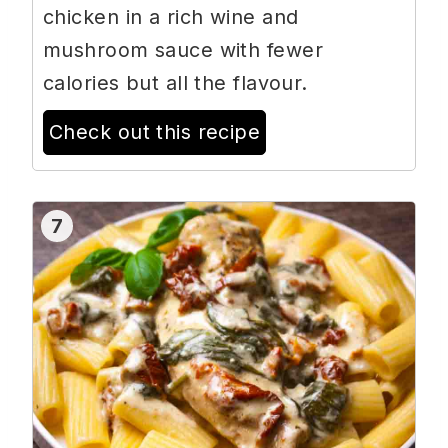
chicken in a rich wine and
mushroom sauce with fewer
calories but all the flavour.
Check out this recipe
7