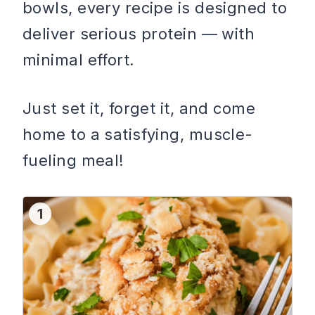
bowls, every recipe is designed to
deliver serious protein — with
minimal effort.
Just set it, forget it, and come
home to a satisfying, muscle-
fueling meal!
1