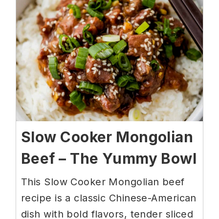
Slow Cooker Mongolian
Beef – The Yummy Bowl
This Slow Cooker Mongolian beef
recipe is a classic Chinese-American
dish with bold flavors, tender sliced