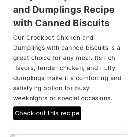
and Dumplings Recipe
with Canned Biscuits
Our Crockpot Chicken and
Dumplings with canned biscuits is a
great choice for any meal. Its rich
flavors, tender chicken, and fluffy
dumplings make it a comforting and
satisfying option for busy
weeknights or special occasions.
Check out this recipe