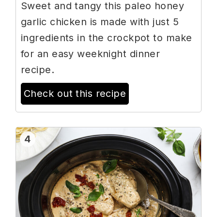
Sweet and tangy this paleo honey
garlic chicken is made with just 5
ingredients in the crockpot to make
for an easy weeknight dinner
recipe.
Check out this recipe
4