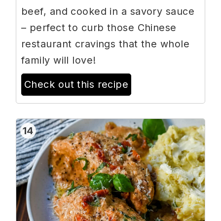
beef, and cooked in a savory sauce
– perfect to curb those Chinese
restaurant cravings that the whole
family will love!
Check out this recipe
14