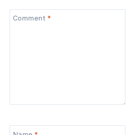
Comment
*
Name
*