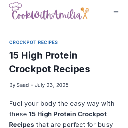
Skip
to
content
CROCKPOT RECIPES
15 High Protein
Crockpot Recipes
By
Saad
July 23, 2025
Fuel your body the easy way with
these
15 High Protein Crockpot
Recipes
that are perfect for busy