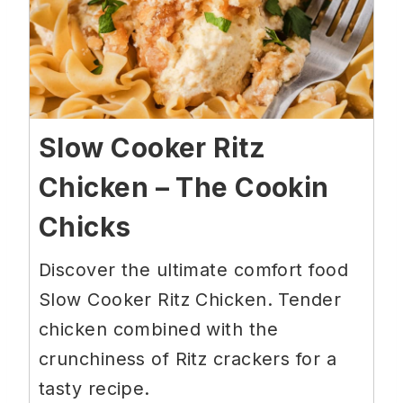
Slow Cooker Ritz
Chicken – The Cookin
Chicks
Discover the ultimate comfort food
Slow Cooker Ritz Chicken. Tender
chicken combined with the
crunchiness of Ritz crackers for a
tasty recipe.