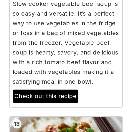
Slow cooker vegetable beef soup is
so easy and versatile. It’s a perfect
way to use vegetables in the fridge
or toss in a bag of mixed vegetables
from the freezer. Vegetable beef
soup is hearty, savory, and delicious
with a rich tomato beef flavor and
loaded with vegetables making it a
satisfying meal in one bowl.
Check out this recipe
13