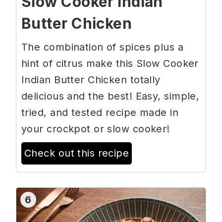
Slow Cooker Indian
Butter Chicken
The combination of spices plus a
hint of citrus make this Slow Cooker
Indian Butter Chicken totally
delicious and the best! Easy, simple,
tried, and tested recipe made in
your crockpot or slow cooker!
Check out this recipe
6