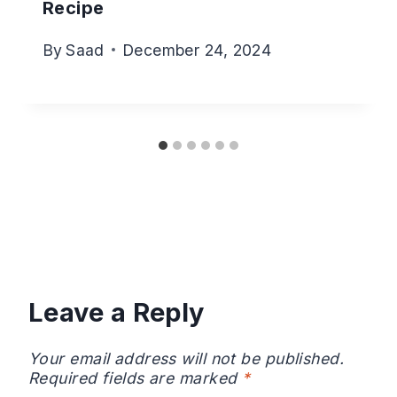
Recipe
By
Saad
December 24, 2024
Leave a Reply
Your email address will not be published.
Required fields are marked
*