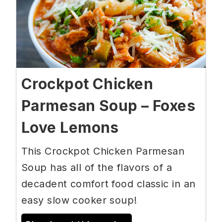
Crockpot Chicken
Parmesan Soup – Foxes
Love Lemons
This Crockpot Chicken Parmesan
Soup has all of the flavors of a
decadent comfort food classic in an
easy slow cooker soup!