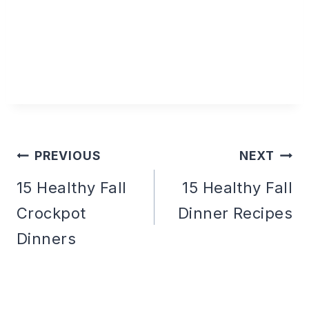
PREVIOUS
NEXT
Post
15 Healthy Fall
15 Healthy Fall
Crockpot
Dinner Recipes
navigation
Dinners