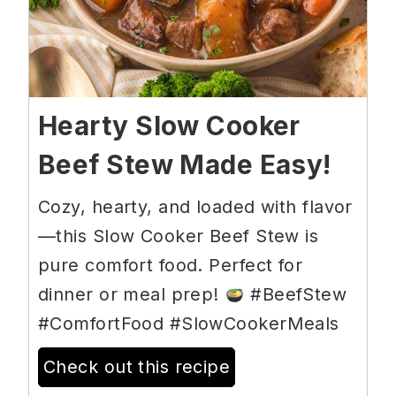
Hearty Slow Cooker
Beef Stew Made Easy!
Cozy, hearty, and loaded with flavor
—this Slow Cooker Beef Stew is
pure comfort food. Perfect for
dinner or meal prep!
#BeefStew
#ComfortFood #SlowCookerMeals
Check out this recipe