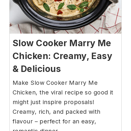
Slow Cooker Marry Me
Chicken: Creamy, Easy
& Delicious
Make Slow Cooker Marry Me
Chicken, the viral recipe so good it
might just inspire proposals!
Creamy, rich, and packed with
flavour – perfect for an easy,