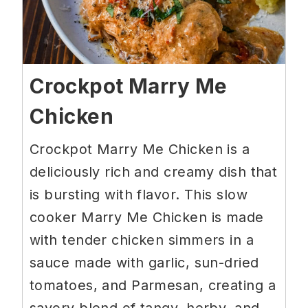
Crockpot Marry Me
Chicken
Crockpot Marry Me Chicken is a
deliciously rich and creamy dish that
is bursting with flavor. This slow
cooker Marry Me Chicken is made
with tender chicken simmers in a
sauce made with garlic, sun-dried
tomatoes, and Parmesan, creating a