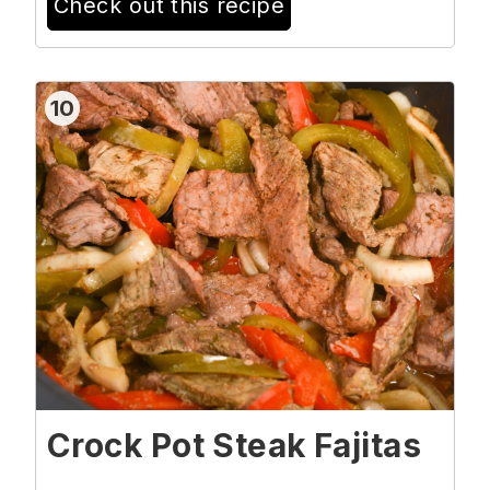
Check out this recipe
10
Crock Pot Steak Fajitas