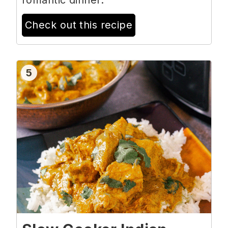
romantic dinner.
Check out this recipe
5