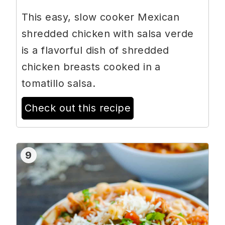
This easy, slow cooker Mexican
shredded chicken with salsa verde
is a flavorful dish of shredded
chicken breasts cooked in a
tomatillo salsa.
Check out this recipe
9