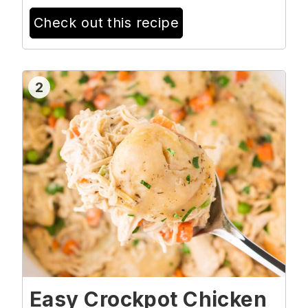
Check out this recipe
2
Easy Crockpot Chicken