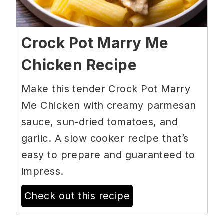
Crock Pot Marry Me
Chicken Recipe
Make this tender Crock Pot Marry
Me Chicken with creamy parmesan
sauce, sun-dried tomatoes, and
garlic. A slow cooker recipe that’s
easy to prepare and guaranteed to
impress.
Check out this recipe