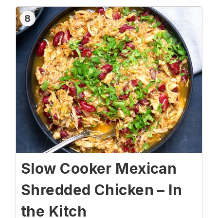
8
Slow Cooker Mexican
Shredded Chicken – In
the Kitch