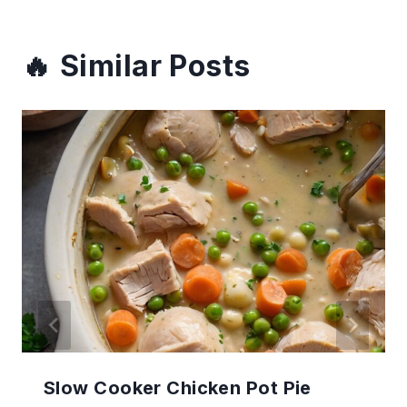
Similar Posts
Slow Cooker Chicken Pot Pie