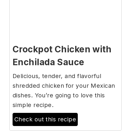
Crockpot Chicken with
Enchilada Sauce
Delicious, tender, and flavorful
shredded chicken for your Mexican
dishes. You’re going to love this
simple recipe.
Check out this recipe