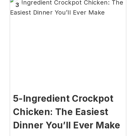
3
5-Ingredient Crockpot
Chicken: The Easiest
Dinner You’ll Ever Make