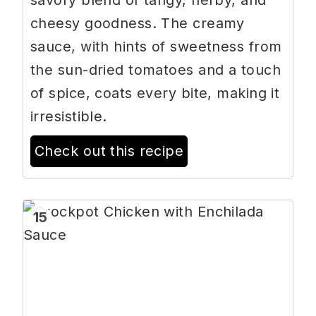
savory blend of tangy, herby, and
cheesy goodness. The creamy
sauce, with hints of sweetness from
the sun-dried tomatoes and a touch
of spice, coats every bite, making it
irresistible.
Check out this recipe
15