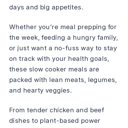
days and big appetites.
Whether you’re meal prepping for
the week, feeding a hungry family,
or just want a no-fuss way to stay
on track with your health goals,
these slow cooker meals are
packed with lean meats, legumes,
and hearty veggies.
From tender chicken and beef
dishes to plant-based power