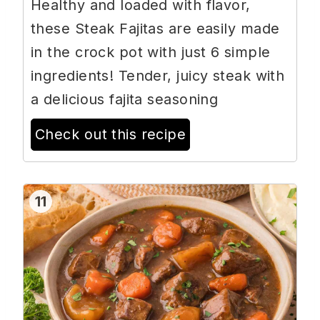
Healthy and loaded with flavor,
these Steak Fajitas are easily made
in the crock pot with just 6 simple
ingredients! Tender, juicy steak with
a delicious fajita seasoning
Check out this recipe
11