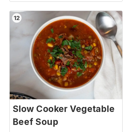
12
Slow Cooker Vegetable
Beef Soup