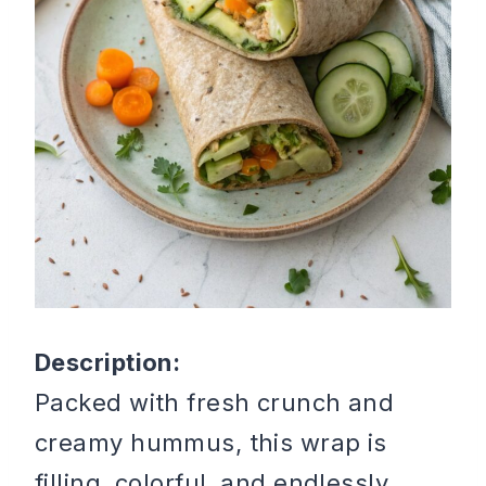
Description:
Packed with fresh crunch and
creamy hummus, this wrap is
filling, colorful, and endlessly