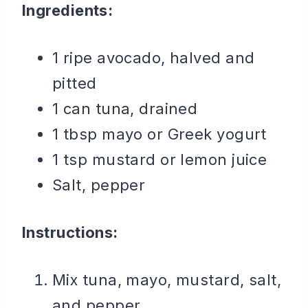
Ingredients:
1 ripe avocado, halved and
pitted
1 can tuna, drained
1 tbsp mayo or Greek yogurt
1 tsp mustard or lemon juice
Salt, pepper
Instructions:
Mix tuna, mayo, mustard, salt,
and pepper.