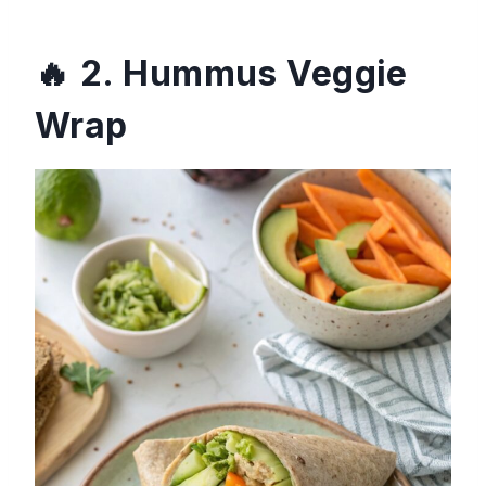
2. Hummus Veggie
Wrap