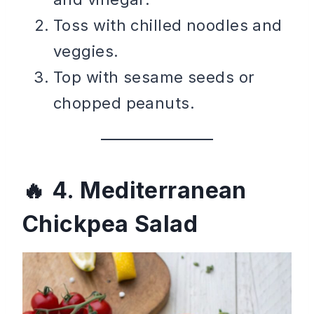
Toss with chilled noodles and
veggies.
Top with sesame seeds or
chopped peanuts.
4. Mediterranean
Chickpea Salad