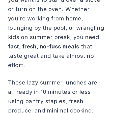
or turn on the oven. Whether
you’re working from home,
lounging by the pool, or wrangling
kids on summer break, you need
fast, fresh, no-fuss meals
that
taste great and take almost no
effort.
These lazy summer lunches are
all ready in 10 minutes or less—
using pantry staples, fresh
produce, and minimal cooking.