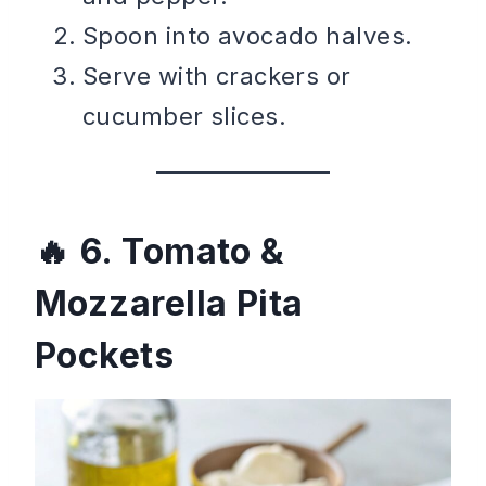
Spoon into avocado halves.
Serve with crackers or
cucumber slices.
6. Tomato &
Mozzarella Pita
Pockets