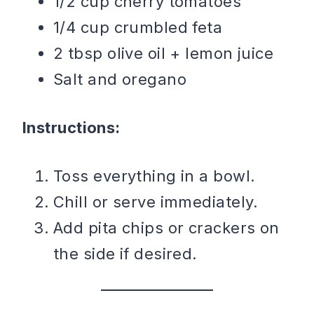
1/2 cup cherry tomatoes
1/4 cup crumbled feta
2 tbsp olive oil + lemon juice
Salt and oregano
Instructions:
Toss everything in a bowl.
Chill or serve immediately.
Add pita chips or crackers on
the side if desired.