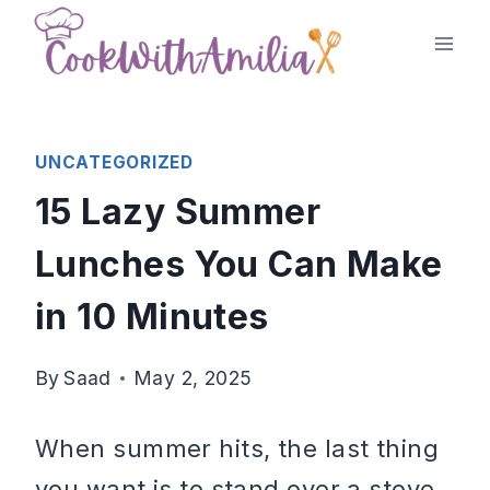
Skip
to
content
UNCATEGORIZED
15 Lazy Summer
Lunches You Can Make
in 10 Minutes
By
Saad
May 2, 2025
When summer hits, the last thing
you want is to stand over a stove