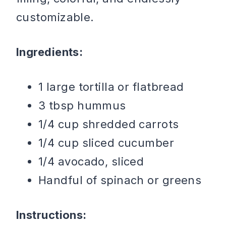
customizable.
Ingredients:
1 large tortilla or flatbread
3 tbsp hummus
1/4 cup shredded carrots
1/4 cup sliced cucumber
1/4 avocado, sliced
Handful of spinach or greens
Instructions: