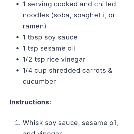
1 serving cooked and chilled
noodles (soba, spaghetti, or
ramen)
1 tbsp soy sauce
1 tsp sesame oil
1/2 tsp rice vinegar
1/4 cup shredded carrots &
cucumber
Instructions:
Whisk soy sauce, sesame oil,
and vinegar.