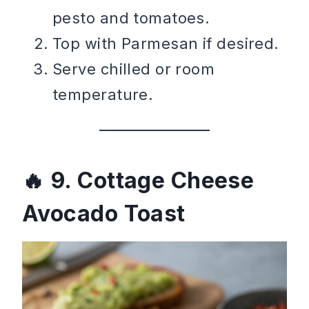
pesto and tomatoes.
Top with Parmesan if desired.
Serve chilled or room
temperature.
9. Cottage Cheese
Avocado Toast