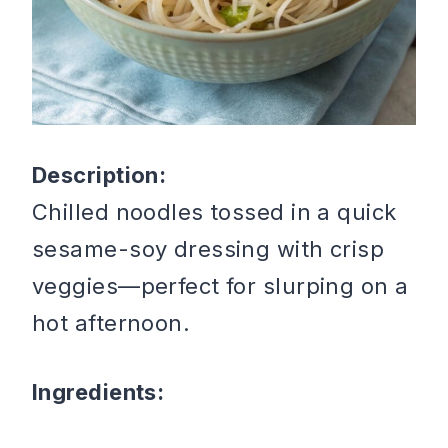
Description:
Chilled noodles tossed in a quick
sesame-soy dressing with crisp
veggies—perfect for slurping on a
hot afternoon.
Ingredients: