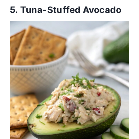
5. Tuna-Stuffed Avocado