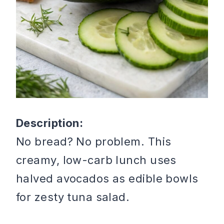
Description:
No bread? No problem. This
creamy, low-carb lunch uses
halved avocados as edible bowls
for zesty tuna salad.