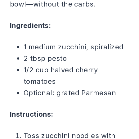
bowl—without the carbs.
Ingredients:
1 medium zucchini, spiralized
2 tbsp pesto
1/2 cup halved cherry
tomatoes
Optional: grated Parmesan
Instructions:
Toss zucchini noodles with