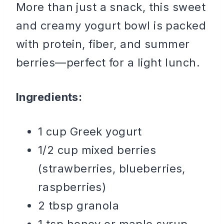
More than just a snack, this sweet
and creamy yogurt bowl is packed
with protein, fiber, and summer
berries—perfect for a light lunch.
Ingredients:
1 cup Greek yogurt
1/2 cup mixed berries
(strawberries, blueberries,
raspberries)
2 tbsp granola
1 tsp honey or maple syrup