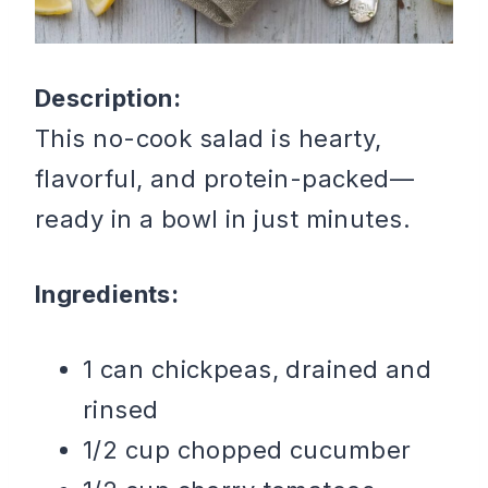
Description:
This no-cook salad is hearty,
flavorful, and protein-packed—
ready in a bowl in just minutes.
Ingredients:
1 can chickpeas, drained and
rinsed
1/2 cup chopped cucumber