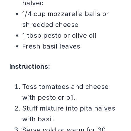
halved
1/4 cup mozzarella balls or
shredded cheese
1 tbsp pesto or olive oil
Fresh basil leaves
Instructions:
Toss tomatoes and cheese
with pesto or oil.
Stuff mixture into pita halves
with basil.
Serve cold or warm for 30