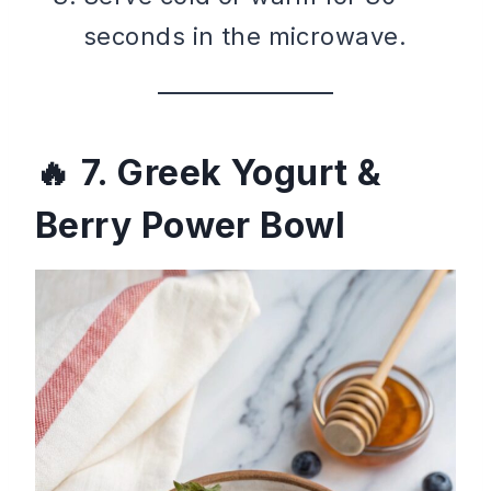
seconds in the microwave.
7. Greek Yogurt &
Berry Power Bowl