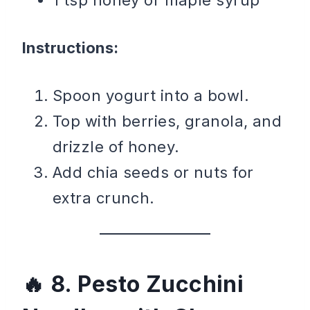
Instructions:
Spoon yogurt into a bowl.
Top with berries, granola, and
drizzle of honey.
Add chia seeds or nuts for
extra crunch.
8. Pesto Zucchini