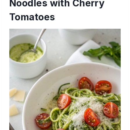
Noodles with Cherry
Tomatoes