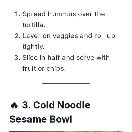
Spread hummus over the
tortilla.
Layer on veggies and roll up
tightly.
Slice in half and serve with
fruit or chips.
3. Cold Noodle
Sesame Bowl