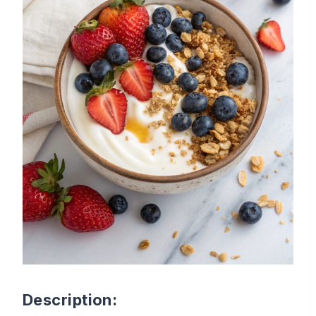
Description: