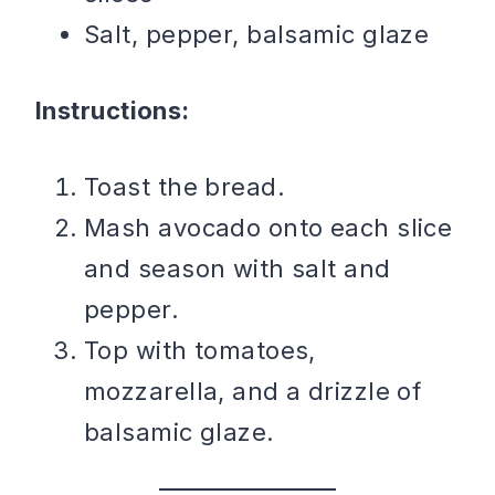
Salt, pepper, balsamic glaze
Instructions:
Toast the bread.
Mash avocado onto each slice
and season with salt and
pepper.
Top with tomatoes,
mozzarella, and a drizzle of
balsamic glaze.