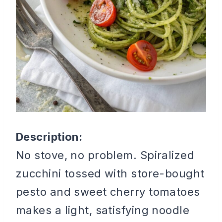
Description:
No stove, no problem. Spiralized
zucchini tossed with store-bought
pesto and sweet cherry tomatoes
makes a light, satisfying noodle