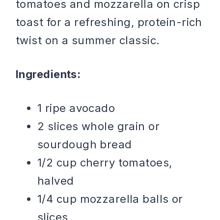
tomatoes and mozzarella on crisp
toast for a refreshing, protein-rich
twist on a summer classic.
Ingredients:
1 ripe avocado
2 slices whole grain or
sourdough bread
1/2 cup cherry tomatoes,
halved
1/4 cup mozzarella balls or
slices