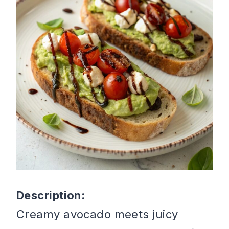
Description:
Creamy avocado meets juicy