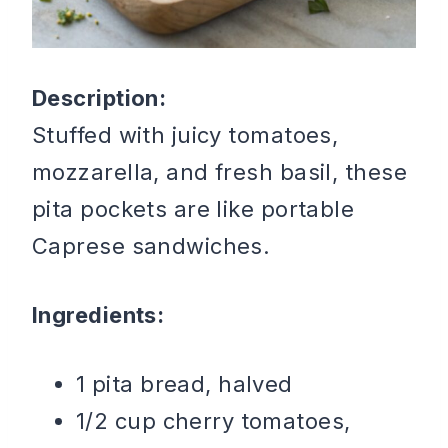
Description:
Stuffed with juicy tomatoes,
mozzarella, and fresh basil, these
pita pockets are like portable
Caprese sandwiches.
Ingredients:
1 pita bread, halved
1/2 cup cherry tomatoes,