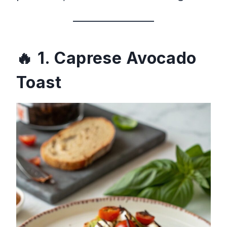
1. Caprese Avocado
Toast