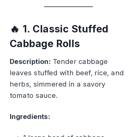
1. Classic Stuffed
Cabbage Rolls
Description:
Tender cabbage
leaves stuffed with beef, rice, and
herbs, simmered in a savory
tomato sauce.
Ingredients: