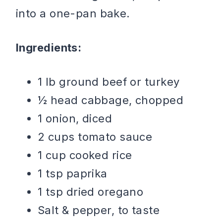
into a one-pan bake.
Ingredients:
1 lb ground beef or turkey
½ head cabbage, chopped
1 onion, diced
2 cups tomato sauce
1 cup cooked rice
1 tsp paprika
1 tsp dried oregano
Salt & pepper, to taste