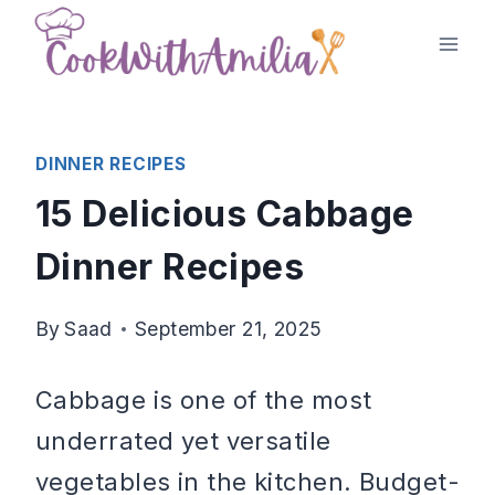
Skip
to
content
DINNER RECIPES
15 Delicious Cabbage
Dinner Recipes
By
Saad
September 21, 2025
Cabbage is one of the most
underrated yet versatile
vegetables in the kitchen. Budget-