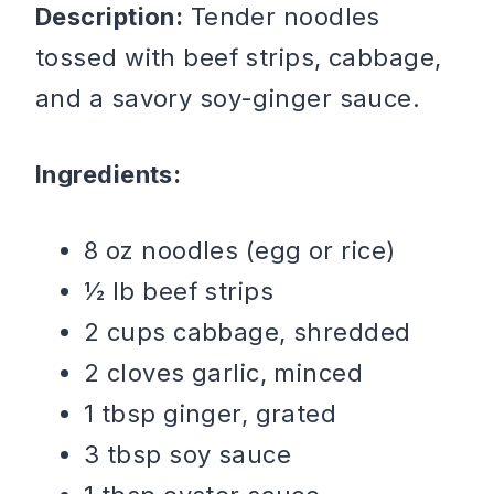
Description:
Tender noodles
tossed with beef strips, cabbage,
and a savory soy-ginger sauce.
Ingredients:
8 oz noodles (egg or rice)
½ lb beef strips
2 cups cabbage, shredded
2 cloves garlic, minced
1 tbsp ginger, grated
3 tbsp soy sauce