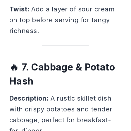
Twist:
Add a layer of sour cream
on top before serving for tangy
richness.
7. Cabbage & Potato
Hash
Description:
A rustic skillet dish
with crispy potatoes and tender
cabbage, perfect for breakfast-
for-dinner.