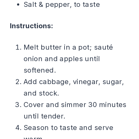
Salt & pepper, to taste
Instructions:
Melt butter in a pot; sauté
onion and apples until
softened.
Add cabbage, vinegar, sugar,
and stock.
Cover and simmer 30 minutes
until tender.
Season to taste and serve