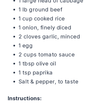
1 large head of cabbage
1 lb ground beef
1 cup cooked rice
1 onion, finely diced
2 cloves garlic, minced
1 egg
2 cups tomato sauce
1 tbsp olive oil
1 tsp paprika
Salt & pepper, to taste
Instructions: