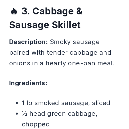
3. Cabbage &
Sausage Skillet
Description:
Smoky sausage
paired with tender cabbage and
onions in a hearty one-pan meal.
Ingredients:
1 lb smoked sausage, sliced
½ head green cabbage,
chopped