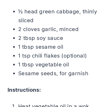
½ head green cabbage, thinly
sliced
2 cloves garlic, minced
2 tbsp soy sauce
1 tbsp sesame oil
1 tsp chili flakes (optional)
1 tbsp vegetable oil
Sesame seeds, for garnish
Instructions:
Heat vegetable oil in a wok.