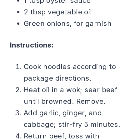
1 tbsp oyster sauce
2 tbsp vegetable oil
Green onions, for garnish
Instructions:
Cook noodles according to
package directions.
Heat oil in a wok; sear beef
until browned. Remove.
Add garlic, ginger, and
cabbage; stir-fry 5 minutes.
Return beef, toss with