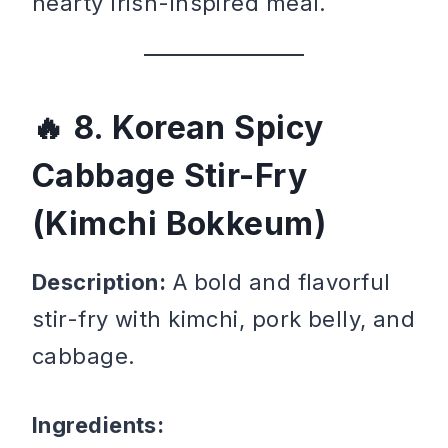
hearty Irish-inspired meal.
8. Korean Spicy
Cabbage Stir-Fry
(Kimchi Bokkeum)
Description:
A bold and flavorful
stir-fry with kimchi, pork belly, and
cabbage.
Ingredients: