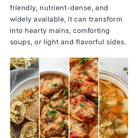
friendly, nutrient-dense, and
widely available, it can transform
into hearty mains, comforting
soups, or light and flavorful sides.