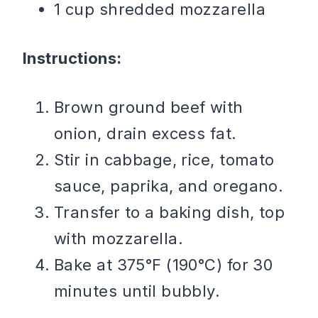
1 cup shredded mozzarella
Instructions:
Brown ground beef with
onion, drain excess fat.
Stir in cabbage, rice, tomato
sauce, paprika, and oregano.
Transfer to a baking dish, top
with mozzarella.
Bake at 375°F (190°C) for 30
minutes until bubbly.