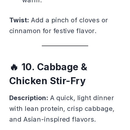
warm.
Twist:
Add a pinch of cloves or
cinnamon for festive flavor.
10. Cabbage &
Chicken Stir-Fry
Description:
A quick, light dinner
with lean protein, crisp cabbage,
and Asian-inspired flavors.