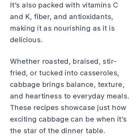
It’s also packed with vitamins C
and K, fiber, and antioxidants,
making it as nourishing as it is
delicious.
Whether roasted, braised, stir-
fried, or tucked into casseroles,
cabbage brings balance, texture,
and heartiness to everyday meals.
These recipes showcase just how
exciting cabbage can be when it’s
the star of the dinner table.