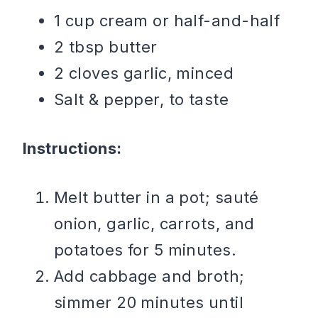
1 cup cream or half-and-half
2 tbsp butter
2 cloves garlic, minced
Salt & pepper, to taste
Instructions:
Melt butter in a pot; sauté
onion, garlic, carrots, and
potatoes for 5 minutes.
Add cabbage and broth;
simmer 20 minutes until