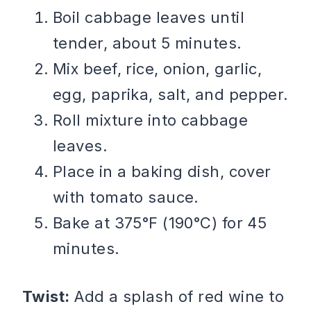
Boil cabbage leaves until
tender, about 5 minutes.
Mix beef, rice, onion, garlic,
egg, paprika, salt, and pepper.
Roll mixture into cabbage
leaves.
Place in a baking dish, cover
with tomato sauce.
Bake at 375°F (190°C) for 45
minutes.
Twist:
Add a splash of red wine to