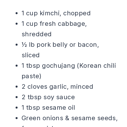
1 cup kimchi, chopped
1 cup fresh cabbage,
shredded
½ lb pork belly or bacon,
sliced
1 tbsp gochujang (Korean chili
paste)
2 cloves garlic, minced
2 tbsp soy sauce
1 tbsp sesame oil
Green onions & sesame seeds,