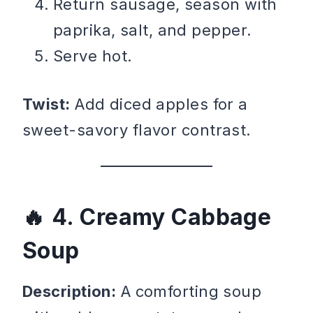
Return sausage, season with
paprika, salt, and pepper.
Serve hot.
Twist:
Add diced apples for a
sweet-savory flavor contrast.
4. Creamy Cabbage
Soup
Description:
A comforting soup