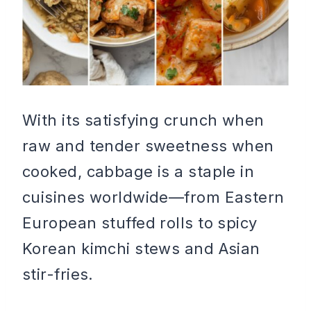
With its satisfying crunch when
raw and tender sweetness when
cooked, cabbage is a staple in
cuisines worldwide—from Eastern
European stuffed rolls to spicy
Korean kimchi stews and Asian
stir-fries.