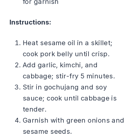
for garnish
Instructions:
Heat sesame oil in a skillet;
cook pork belly until crisp.
Add garlic, kimchi, and
cabbage; stir-fry 5 minutes.
Stir in gochujang and soy
sauce; cook until cabbage is
tender.
Garnish with green onions and
sesame seeds.