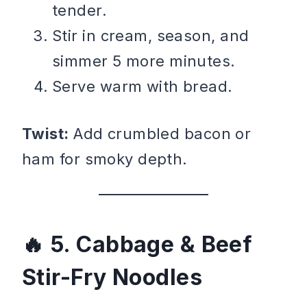
tender.
Stir in cream, season, and
simmer 5 more minutes.
Serve warm with bread.
Twist:
Add crumbled bacon or
ham for smoky depth.
5. Cabbage & Beef
Stir-Fry Noodles