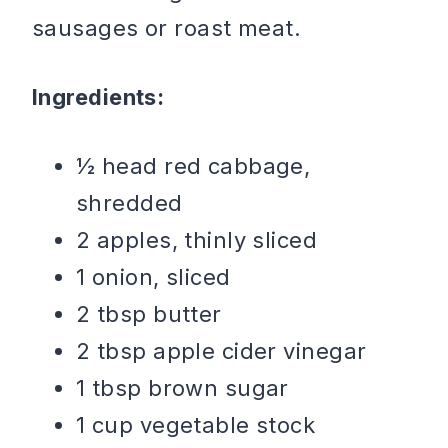
sausages or roast meat.
Ingredients:
½ head red cabbage,
shredded
2 apples, thinly sliced
1 onion, sliced
2 tbsp butter
2 tbsp apple cider vinegar
1 tbsp brown sugar
1 cup vegetable stock