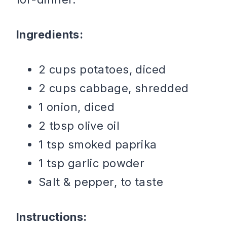
Ingredients:
2 cups potatoes, diced
2 cups cabbage, shredded
1 onion, diced
2 tbsp olive oil
1 tsp smoked paprika
1 tsp garlic powder
Salt & pepper, to taste
Instructions: