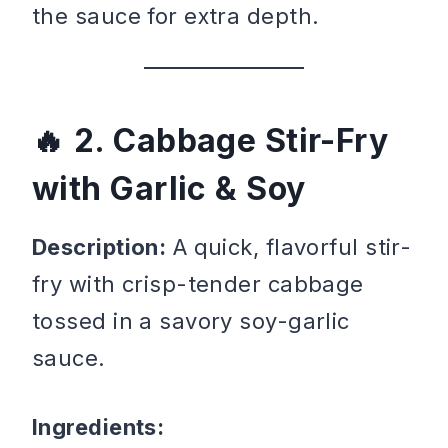
the sauce for extra depth.
2. Cabbage Stir-Fry
with Garlic & Soy
Description:
A quick, flavorful stir-
fry with crisp-tender cabbage
tossed in a savory soy-garlic
sauce.
Ingredients: