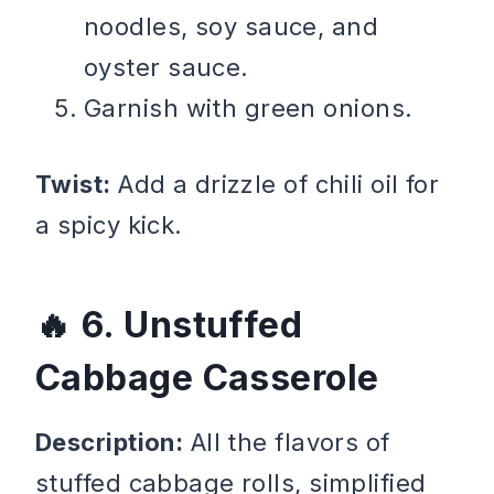
noodles, soy sauce, and
oyster sauce.
Garnish with green onions.
Twist:
Add a drizzle of chili oil for
a spicy kick.
6. Unstuffed
Cabbage Casserole
Description:
All the flavors of
stuffed cabbage rolls, simplified