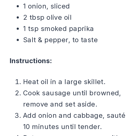
1 onion, sliced
2 tbsp olive oil
1 tsp smoked paprika
Salt & pepper, to taste
Instructions:
Heat oil in a large skillet.
Cook sausage until browned,
remove and set aside.
Add onion and cabbage, sauté
10 minutes until tender.