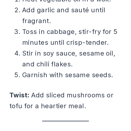
Add garlic and sauté until
fragrant.
Toss in cabbage, stir-fry for 5
minutes until crisp-tender.
Stir in soy sauce, sesame oil,
and chili flakes.
Garnish with sesame seeds.
Twist:
Add sliced mushrooms or
tofu for a heartier meal.