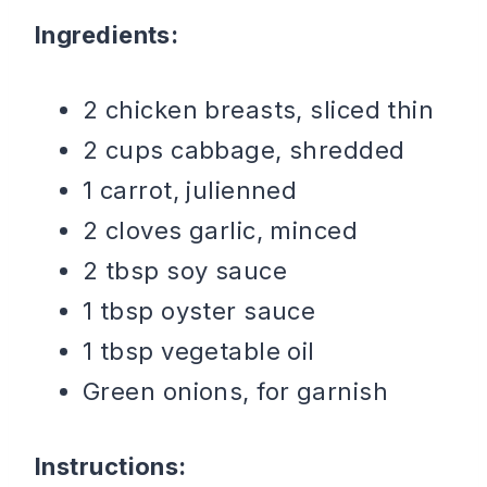
Ingredients:
2 chicken breasts, sliced thin
2 cups cabbage, shredded
1 carrot, julienned
2 cloves garlic, minced
2 tbsp soy sauce
1 tbsp oyster sauce
1 tbsp vegetable oil
Green onions, for garnish
Instructions: