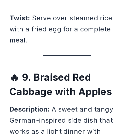
Twist:
Serve over steamed rice
with a fried egg for a complete
meal.
9. Braised Red
Cabbage with Apples
Description:
A sweet and tangy
German-inspired side dish that
works as a light dinner with