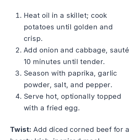
Heat oil in a skillet; cook
potatoes until golden and
crisp.
Add onion and cabbage, sauté
10 minutes until tender.
Season with paprika, garlic
powder, salt, and pepper.
Serve hot, optionally topped
with a fried egg.
Twist:
Add diced corned beef for a