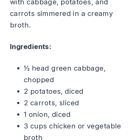
with cabbage, potatoes, and
carrots simmered in a creamy
broth.
Ingredients:
½ head green cabbage,
chopped
2 potatoes, diced
2 carrots, sliced
1 onion, diced
3 cups chicken or vegetable
broth