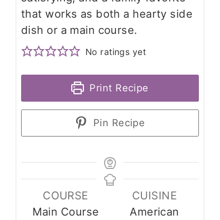
that works as both a hearty side
dish or a main course.
No ratings yet
Print Recipe
Pin Recipe
COURSE
CUISINE
Main Course
American