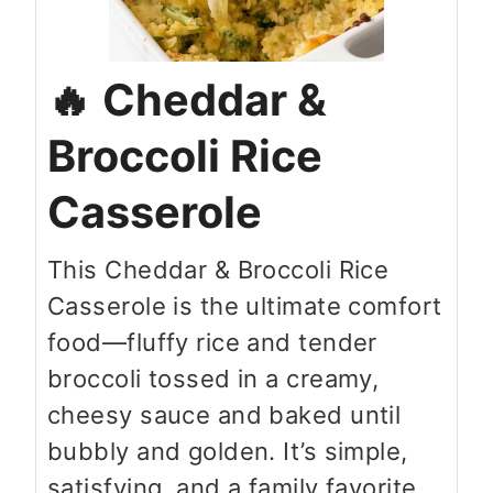
Cheddar &
Broccoli Rice
Casserole
This Cheddar & Broccoli Rice
Casserole is the ultimate comfort
food—fluffy rice and tender
broccoli tossed in a creamy,
cheesy sauce and baked until
bubbly and golden. It’s simple,
satisfying, and a family favorite