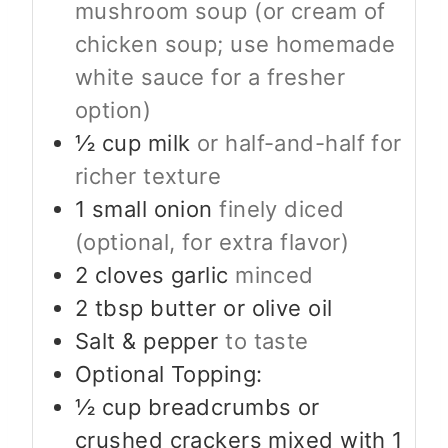
mushroom soup (or cream of
chicken soup; use homemade
white sauce for a fresher
option)
½
cup
milk
or half-and-half for
richer texture
1
small onion
finely diced
(optional, for extra flavor)
2
cloves
garlic
minced
2
tbsp
butter or olive oil
Salt & pepper
to taste
Optional Topping:
½
cup
breadcrumbs or
crushed crackers mixed with 1