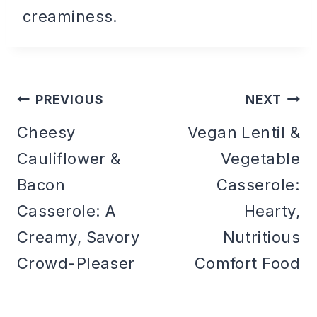
creaminess.
PREVIOUS
NEXT
Post
Cheesy
Vegan Lentil &
Cauliflower &
Vegetable
navigation
Bacon
Casserole:
Casserole: A
Hearty,
Creamy, Savory
Nutritious
Crowd-Pleaser
Comfort Food