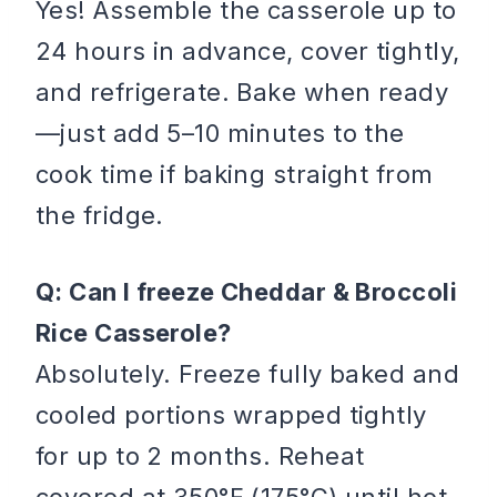
Yes! Assemble the casserole up to
24 hours in advance, cover tightly,
and refrigerate. Bake when ready
—just add 5–10 minutes to the
cook time if baking straight from
the fridge.
Q: Can I freeze Cheddar & Broccoli
Rice Casserole?
Absolutely. Freeze fully baked and
cooled portions wrapped tightly
for up to 2 months. Reheat
covered at 350°F (175°C) until hot.