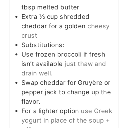
tbsp melted butter
Extra ½ cup shredded
cheddar for a golden
cheesy
crust
Substitutions:
Use frozen broccoli if fresh
isn’t available
just thaw and
drain well.
Swap cheddar for Gruyère or
pepper jack to change up the
flavor.
For a lighter option
use Greek
yogurt in place of the soup +