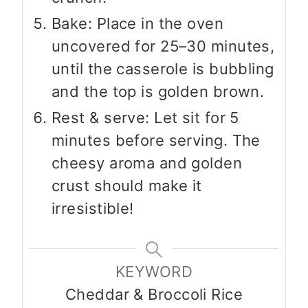
Bake: Place in the oven
uncovered for 25–30 minutes,
until the casserole is bubbling
and the top is golden brown.
Rest & serve: Let sit for 5
minutes before serving. The
cheesy aroma and golden
crust should make it
irresistible!
KEYWORD
Cheddar & Broccoli Rice