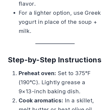
flavor.
For a lighter option, use Greek
yogurt in place of the soup +
milk.
Step-by-Step Instructions
Preheat oven:
Set to 375°F
(190°C). Lightly grease a
9×13-inch baking dish.
Cook aromatics:
In a skillet,
melt butter or heat olive oil.