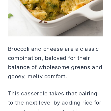
Broccoli and cheese are a classic
combination, beloved for their
balance of wholesome greens and
gooey, melty comfort.
This casserole takes that pairing
to the next level by adding rice for