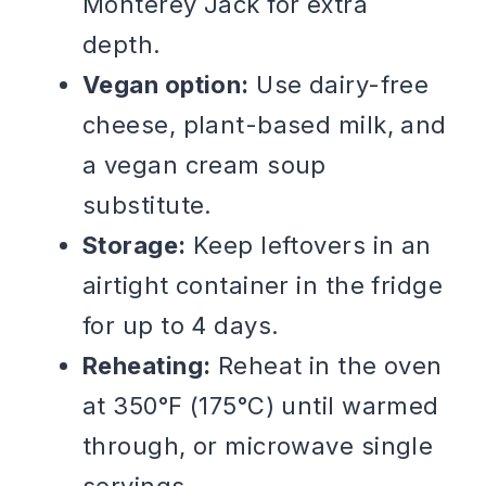
Monterey Jack for extra
depth.
Vegan option:
Use dairy-free
cheese, plant-based milk, and
a vegan cream soup
substitute.
Storage:
Keep leftovers in an
airtight container in the fridge
for up to 4 days.
Reheating:
Reheat in the oven
at 350°F (175°C) until warmed
through, or microwave single
servings.