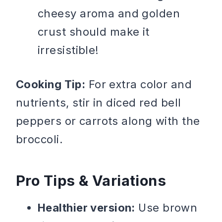
cheesy aroma and golden
crust should make it
irresistible!
Cooking Tip:
For extra color and
nutrients, stir in diced red bell
peppers or carrots along with the
broccoli.
Pro Tips & Variations
Healthier version:
Use brown