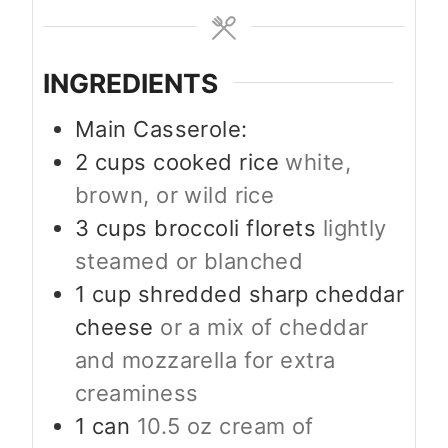
INGREDIENTS
Main Casserole:
2
cups
cooked rice
white,
brown, or wild rice
3
cups
broccoli florets
lightly
steamed or blanched
1
cup
shredded sharp cheddar
cheese
or a mix of cheddar
and mozzarella for extra
creaminess
1
can
10.5 oz cream of