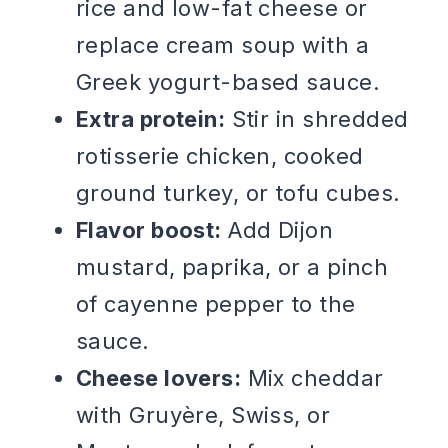
rice and low-fat cheese or
replace cream soup with a
Greek yogurt-based sauce.
Extra protein:
Stir in shredded
rotisserie chicken, cooked
ground turkey, or tofu cubes.
Flavor boost:
Add Dijon
mustard, paprika, or a pinch
of cayenne pepper to the
sauce.
Cheese lovers:
Mix cheddar
with Gruyère, Swiss, or