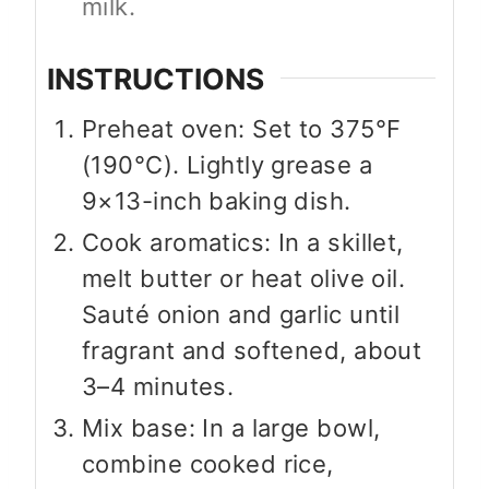
milk.
INSTRUCTIONS
Preheat oven: Set to 375°F
(190°C). Lightly grease a
9×13-inch baking dish.
Cook aromatics: In a skillet,
melt butter or heat olive oil.
Sauté onion and garlic until
fragrant and softened, about
3–4 minutes.
Mix base: In a large bowl,
combine cooked rice,