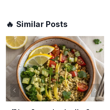
Similar Posts