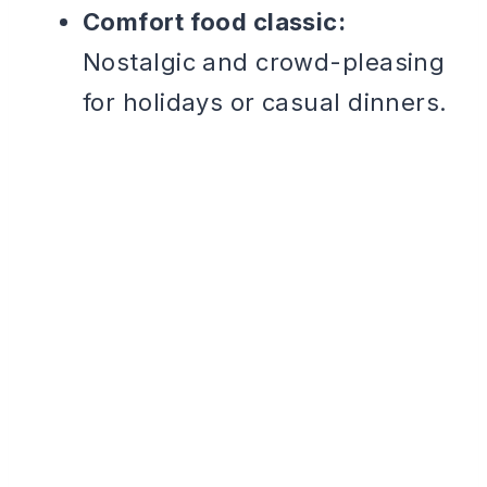
Comfort food classic:
Nostalgic and crowd-pleasing
for holidays or casual dinners.