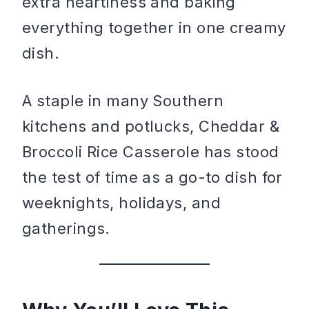
extra heartiness and baking
everything together in one creamy
dish.
A staple in many Southern
kitchens and potlucks, Cheddar &
Broccoli Rice Casserole has stood
the test of time as a go-to dish for
weeknights, holidays, and
gatherings.