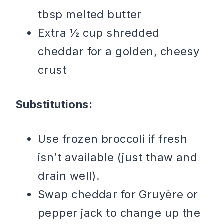
tbsp melted butter
Extra ½ cup shredded
cheddar for a golden, cheesy
crust
Substitutions:
Use frozen broccoli if fresh
isn’t available (just thaw and
drain well).
Swap cheddar for Gruyère or
pepper jack to change up the