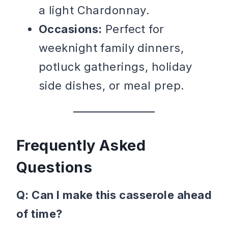
a light Chardonnay.
Occasions:
Perfect for
weeknight family dinners,
potluck gatherings, holiday
side dishes, or meal prep.
Frequently Asked
Questions
Q: Can I make this casserole ahead
of time?