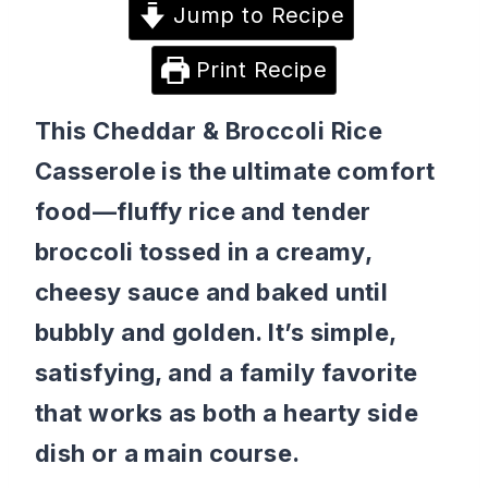
Jump to Recipe
Print Recipe
This Cheddar & Broccoli Rice
Casserole is the ultimate comfort
food—fluffy rice and tender
broccoli tossed in a creamy,
cheesy sauce and baked until
bubbly and golden. It’s simple,
satisfying, and a family favorite
that works as both a hearty side
dish or a main course.