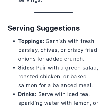
Serving Suggestions
Toppings:
Garnish with fresh
parsley, chives, or crispy fried
onions for added crunch.
Sides:
Pair with a green salad,
roasted chicken, or baked
salmon for a balanced meal.
Drinks:
Serve with iced tea,
sparkling water with lemon, or