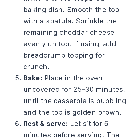
baking dish. Smooth the top
with a spatula. Sprinkle the
remaining cheddar cheese
evenly on top. If using, add
breadcrumb topping for
crunch.
Bake:
Place in the oven
uncovered for 25–30 minutes,
until the casserole is bubbling
and the top is golden brown.
Rest & serve:
Let sit for 5
minutes before serving. The