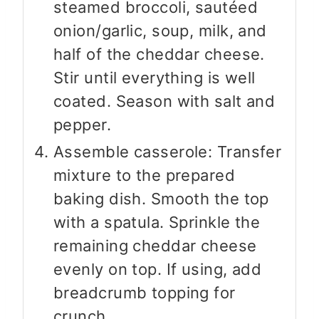
steamed broccoli, sautéed
onion/garlic, soup, milk, and
half of the cheddar cheese.
Stir until everything is well
coated. Season with salt and
pepper.
Assemble casserole: Transfer
mixture to the prepared
baking dish. Smooth the top
with a spatula. Sprinkle the
remaining cheddar cheese
evenly on top. If using, add
breadcrumb topping for
crunch.