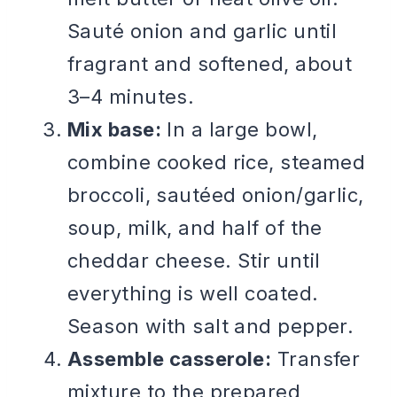
Sauté onion and garlic until
fragrant and softened, about
3–4 minutes.
Mix base:
In a large bowl,
combine cooked rice, steamed
broccoli, sautéed onion/garlic,
soup, milk, and half of the
cheddar cheese. Stir until
everything is well coated.
Season with salt and pepper.
Assemble casserole:
Transfer
mixture to the prepared