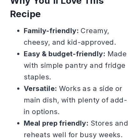
Why You’ll Love This
Recipe
Family-friendly:
Creamy,
cheesy, and kid-approved.
Easy & budget-friendly:
Made
with simple pantry and fridge
staples.
Versatile:
Works as a side or
main dish, with plenty of add-
in options.
Meal prep friendly:
Stores and
reheats well for busy weeks.