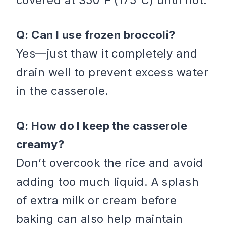
Q: Can I use frozen broccoli?
Yes—just thaw it completely and
drain well to prevent excess water
in the casserole.
Q: How do I keep the casserole
creamy?
Don’t overcook the rice and avoid
adding too much liquid. A splash
of extra milk or cream before
baking can also help maintain