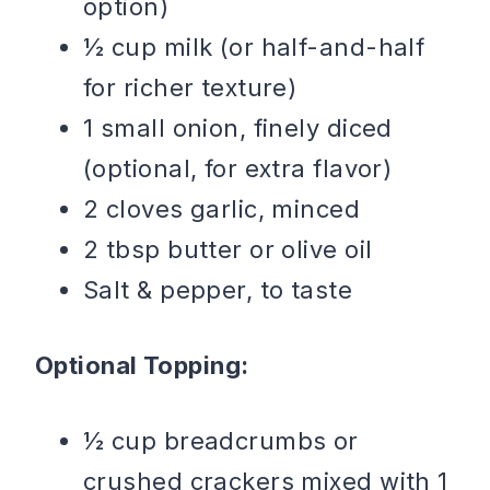
option)
½ cup milk (or half-and-half
for richer texture)
1 small onion, finely diced
(optional, for extra flavor)
2 cloves garlic, minced
2 tbsp butter or olive oil
Salt & pepper, to taste
Optional Topping:
½ cup breadcrumbs or
crushed crackers mixed with 1