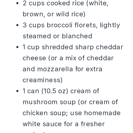
2 cups cooked rice (white,
brown, or wild rice)
3 cups broccoli florets, lightly
steamed or blanched
1 cup shredded sharp cheddar
cheese (or a mix of cheddar
and mozzarella for extra
creaminess)
1 can (10.5 oz) cream of
mushroom soup (or cream of
chicken soup; use homemade
white sauce for a fresher