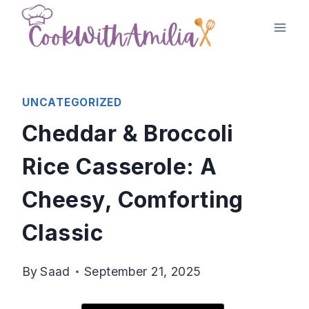
Skip
to
content
UNCATEGORIZED
Cheddar & Broccoli
Rice Casserole: A
Cheesy, Comforting
Classic
By
Saad
September 21, 2025