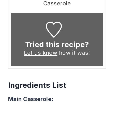
Casserole
Tried this recipe?
Let us know
how it was!
Ingredients List
Main Casserole: