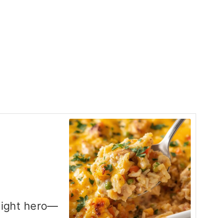
night hero—