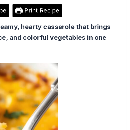
pe
Print Recipe
reamy, hearty casserole that brings
ice, and colorful vegetables in one