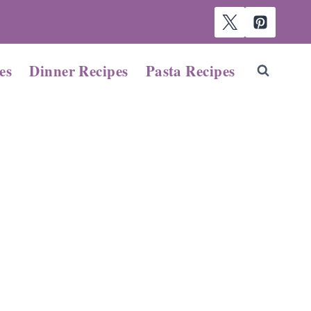
es
Dinner Recipes
Pasta Recipes