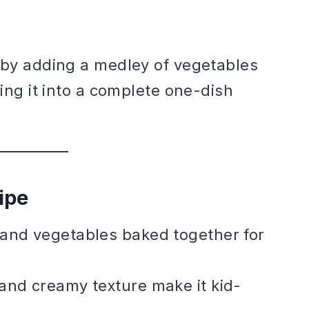
c by adding a medley of vegetables
ning it into a complete one-dish
ipe
, and vegetables baked together for
 and creamy texture make it kid-