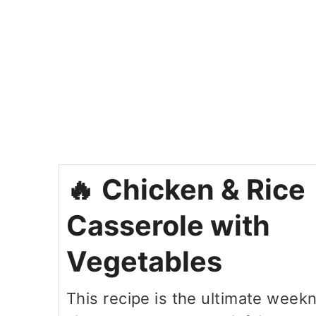
Chicken & Rice
Casserole with
Vegetables
This recipe is the ultimate week