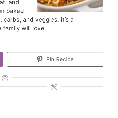
eat, and
den baked
 carbs, and veggies, it’s a
family will love.
Pin Recipe