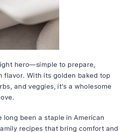
night hero—simple to prepare,
h flavor. With its golden baked top
arbs, and veggies, it’s a wholesome
love.
e long been a staple in American
amily recipes that bring comfort and