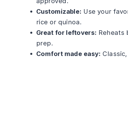
approved.
Customizable:
Use your favo
rice or quinoa.
Great for leftovers:
Reheats b
prep.
Comfort made easy:
Classic,