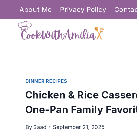
Skip
About Me
Privacy Policy
Conta
to
content
DINNER RECIPES
Chicken & Rice Casser
One-Pan Family Favori
By
Saad
September 21, 2025