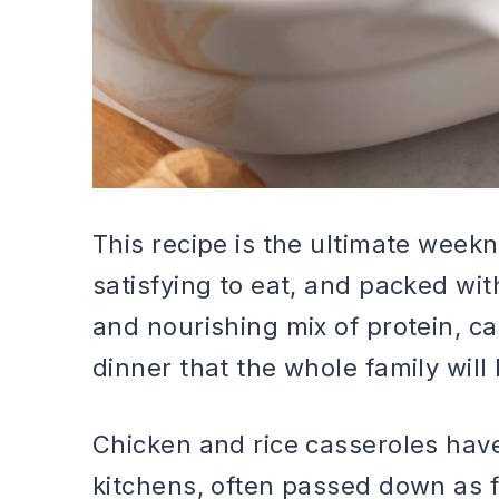
This recipe is the ultimate week
satisfying to eat, and packed wit
and nourishing mix of protein, c
dinner that the whole family will 
Chicken and rice casseroles hav
kitchens, often passed down as f