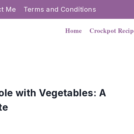
ct Me
Terms and Conditions
Home
Crockpot Recip
ole with Vegetables: A
te