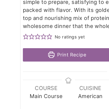
simple to prepare, satisfying to 
packed with flavor. With its gol
top and nourishing mix of protein,
wholesome dinner that the whole 
No ratings yet
Print Recipe
COURSE
CUISINE
Main Course
American