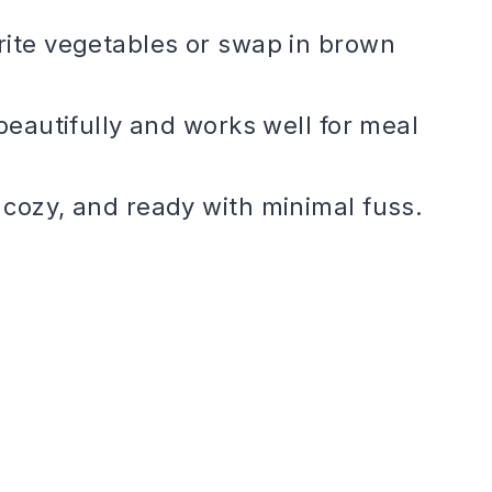
rite vegetables or swap in brown
eautifully and works well for meal
 cozy, and ready with minimal fuss.