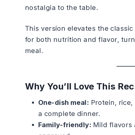
nostalgia to the table.
This version elevates the classi
for both nutrition and flavor, tur
meal.
Why You’ll Love This Rec
One-dish meal:
Protein, rice
a complete dinner.
Family-friendly:
Mild flavors