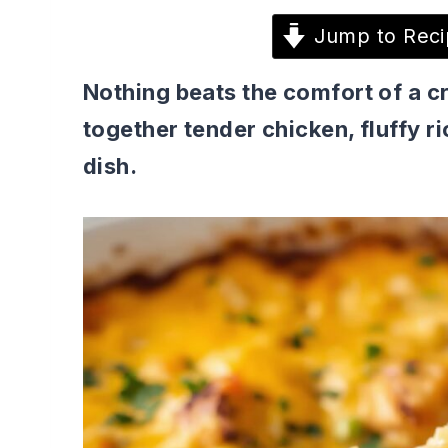
Jump to Reci
Nothing beats the comfort of a c
together tender chicken, fluffy r
dish.