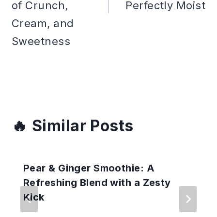
of Crunch,
Perfectly Moist
Cream, and
Sweetness
Similar Posts
Pear & Ginger Smoothie: A
Refreshing Blend with a Zesty
Kick