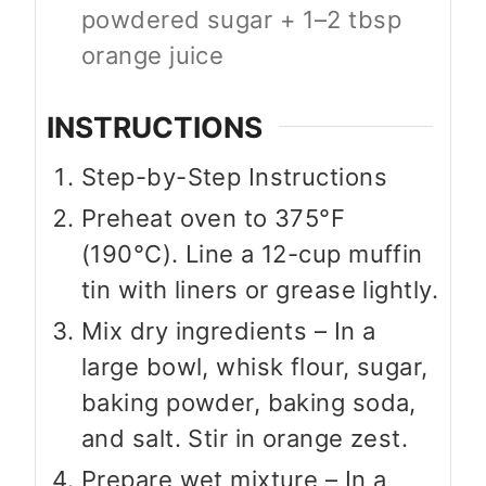
powdered sugar + 1–2 tbsp
orange juice
INSTRUCTIONS
Step-by-Step Instructions
Preheat oven to 375°F
(190°C). Line a 12-cup muffin
tin with liners or grease lightly.
Mix dry ingredients – In a
large bowl, whisk flour, sugar,
baking powder, baking soda,
and salt. Stir in orange zest.
Prepare wet mixture – In a