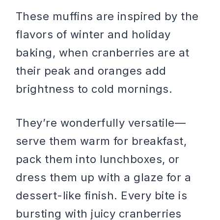
These muffins are inspired by the
flavors of winter and holiday
baking, when cranberries are at
their peak and oranges add
brightness to cold mornings.
They’re wonderfully versatile—
serve them warm for breakfast,
pack them into lunchboxes, or
dress them up with a glaze for a
dessert-like finish. Every bite is
bursting with juicy cranberries