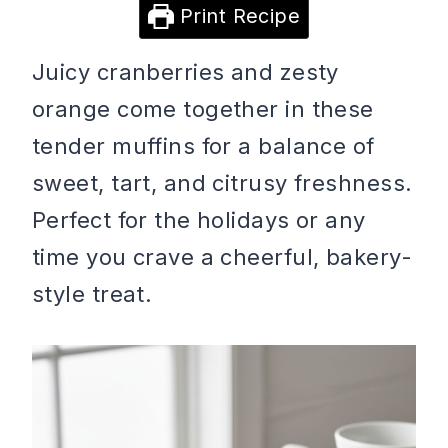
Print Recipe
Juicy cranberries and zesty
orange come together in these
tender muffins for a balance of
sweet, tart, and citrusy freshness.
Perfect for the holidays or any
time you crave a cheerful, bakery-
style treat.