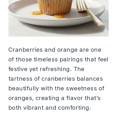
Cranberries and orange are one
of those timeless pairings that feel
festive yet refreshing. The
tartness of cranberries balances
beautifully with the sweetness of
oranges, creating a flavor that’s
both vibrant and comforting.