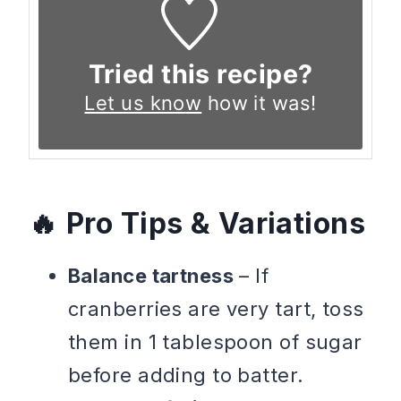
Tried this recipe?
Let us know
how it was!
Pro Tips & Variations
Balance tartness
– If
cranberries are very tart, toss
them in 1 tablespoon of sugar
before adding to batter.