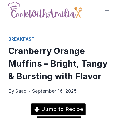
Skip
to
content
BREAKFAST
Cranberry Orange
Muffins – Bright, Tangy
& Bursting with Flavor
By
Saad
September 16, 2025
Jump to Recipe