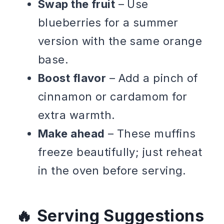
Swap the fruit
– Use
blueberries for a summer
version with the same orange
base.
Boost flavor
– Add a pinch of
cinnamon or cardamom for
extra warmth.
Make ahead
– These muffins
freeze beautifully; just reheat
in the oven before serving.
Serving Suggestions