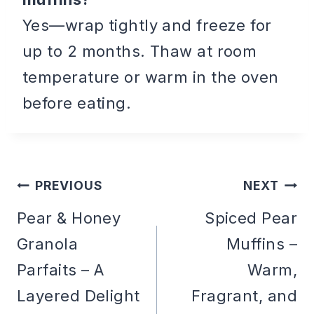
Yes—wrap tightly and freeze for
up to 2 months. Thaw at room
temperature or warm in the oven
before eating.
PREVIOUS
NEXT
Post
Pear & Honey
Spiced Pear
Granola
Muffins –
navigation
Parfaits – A
Warm,
Layered Delight
Fragrant, and