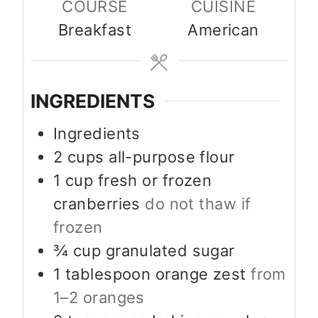
COURSE
CUISINE
Breakfast
American
INGREDIENTS
Ingredients
2
cups
all-purpose flour
1
cup
fresh or frozen
cranberries
do not thaw if
frozen
¾
cup
granulated sugar
1
tablespoon
orange zest
from
1–2 oranges