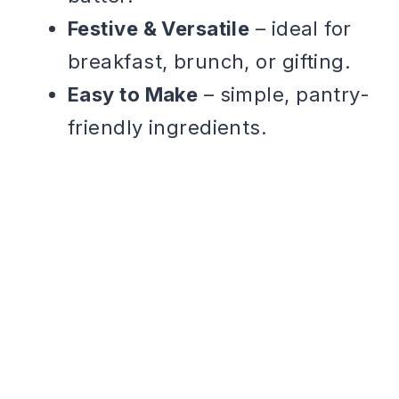
Festive & Versatile
– ideal for
breakfast, brunch, or gifting.
Easy to Make
– simple, pantry-
friendly ingredients.