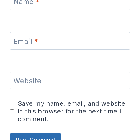
Name
*
Email
*
Website
Save my name, email, and website
in this browser for the next time I
comment.