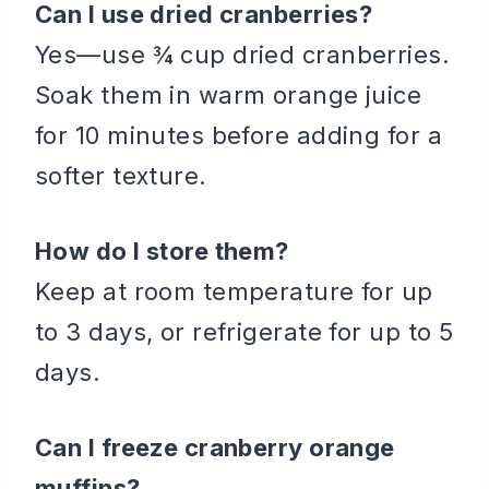
Can I use dried cranberries?
Yes—use ¾ cup dried cranberries.
Soak them in warm orange juice
for 10 minutes before adding for a
softer texture.
How do I store them?
Keep at room temperature for up
to 3 days, or refrigerate for up to 5
days.
Can I freeze cranberry orange
muffins?