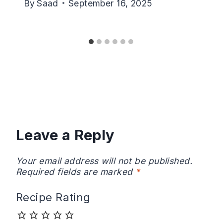
By
Saad
September 16, 2025
Leave a Reply
Your email address will not be published.
Required fields are marked
*
Recipe Rating