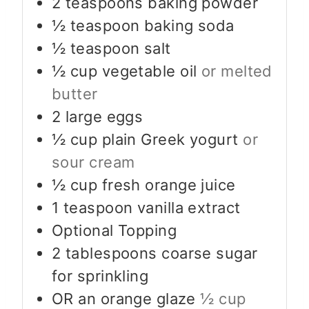
2
teaspoons
baking powder
½
teaspoon
baking soda
½
teaspoon
salt
½
cup
vegetable oil
or melted
butter
2
large eggs
½
cup
plain Greek yogurt
or
sour cream
½
cup
fresh orange juice
1
teaspoon
vanilla extract
Optional Topping
2
tablespoons
coarse sugar
for sprinkling
OR an orange glaze
½ cup