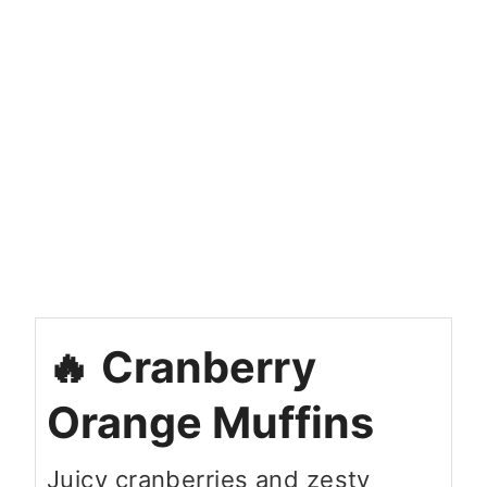
Cranberry
Orange Muffins
Juicy cranberries and zesty