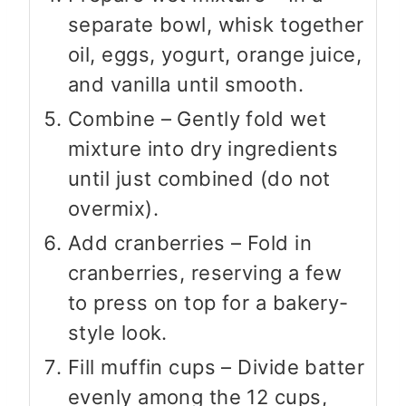
separate bowl, whisk together
oil, eggs, yogurt, orange juice,
and vanilla until smooth.
Combine – Gently fold wet
mixture into dry ingredients
until just combined (do not
overmix).
Add cranberries – Fold in
cranberries, reserving a few
to press on top for a bakery-
style look.
Fill muffin cups – Divide batter
evenly among the 12 cups,