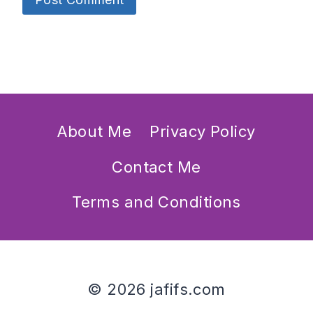
About Me
Privacy Policy
Contact Me
Terms and Conditions
© 2026 jafifs.com