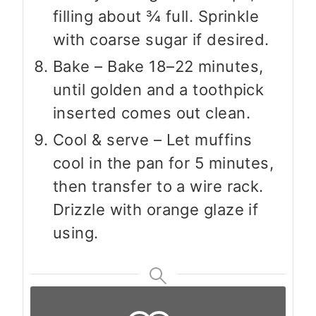
filling about ¾ full. Sprinkle
with coarse sugar if desired.
Bake – Bake 18–22 minutes,
until golden and a toothpick
inserted comes out clean.
Cool & serve – Let muffins
cool in the pan for 5 minutes,
then transfer to a wire rack.
Drizzle with orange glaze if
using.