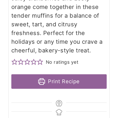
orange come together in these
tender muffins for a balance of
sweet, tart, and citrusy
freshness. Perfect for the
holidays or any time you crave a
cheerful, bakery-style treat.
No ratings yet
Print Recipe