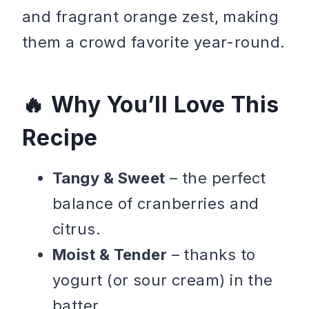
and fragrant orange zest, making
them a crowd favorite year-round.
Why You’ll Love This
Recipe
Tangy & Sweet
– the perfect
balance of cranberries and
citrus.
Moist & Tender
– thanks to
yogurt (or sour cream) in the
batter.