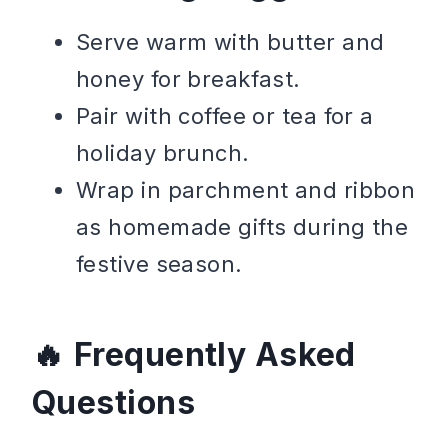
Serve warm with butter and
honey for breakfast.
Pair with coffee or tea for a
holiday brunch.
Wrap in parchment and ribbon
as homemade gifts during the
festive season.
Frequently Asked
Questions