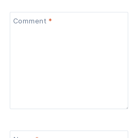
Comment
*