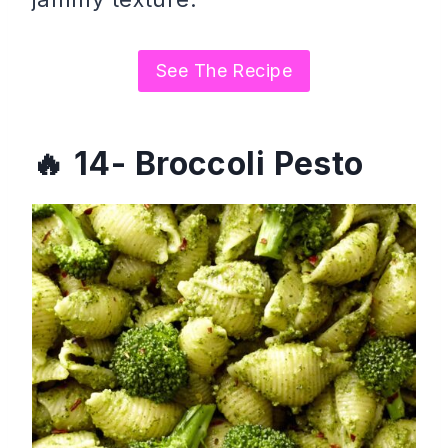
See The Recipe
14- Broccoli Pesto