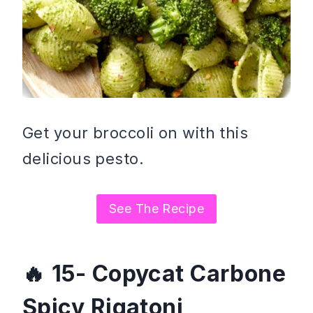
Get your broccoli on with this
delicious pesto.
See The Recipe
15- Copycat Carbone
Spicy Rigatoni