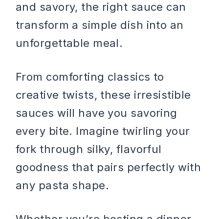
and savory, the right sauce can
transform a simple dish into an
unforgettable meal.
From comforting classics to
creative twists, these irresistible
sauces will have you savoring
every bite. Imagine twirling your
fork through silky, flavorful
goodness that pairs perfectly with
any pasta shape.