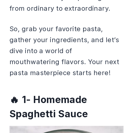
from ordinary to extraordinary.
So, grab your favorite pasta,
gather your ingredients, and let’s
dive into a world of
mouthwatering flavors. Your next
pasta masterpiece starts here!
1- Homemade
Spaghetti Sauce