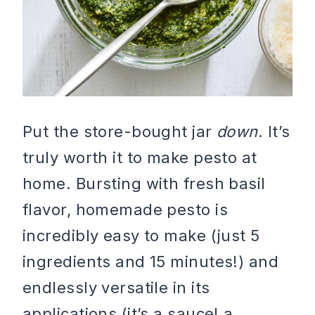
Put the store-bought jar
down
. It’s
truly worth it to make pesto at
home. Bursting with fresh basil
flavor, homemade pesto is
incredibly easy to make (just 5
ingredients and 15 minutes!) and
endlessly versatile in its
applications (it’s a sauce! a