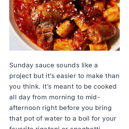
Sunday sauce sounds like a
project but it’s easier to make than
you think. It’s meant to be cooked
all day from morning to mid-
afternoon right before you bring
that pot of water to a boil for your
favorite rigatoni or spaghetti.