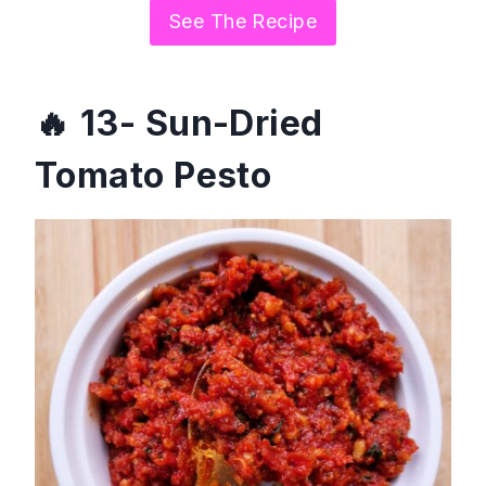
See The Recipe
13- Sun-Dried
Tomato Pesto