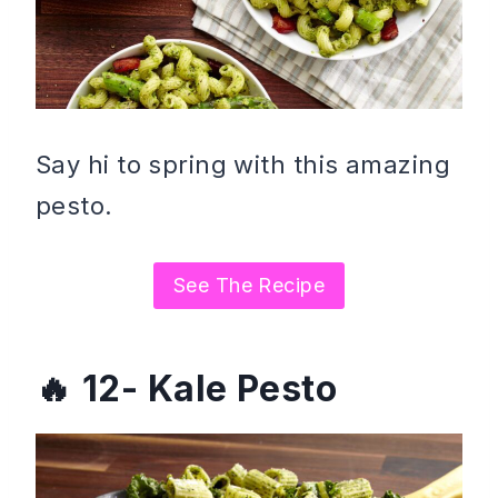
Say hi to spring with this amazing
pesto.
See The Recipe
12- Kale Pesto