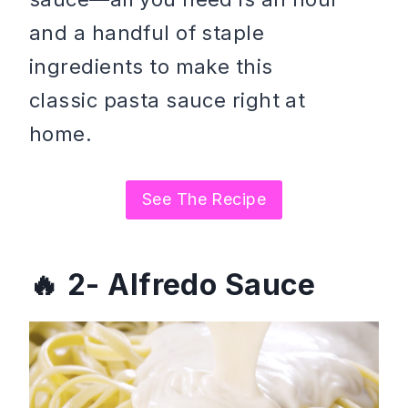
and a handful of staple
ingredients to make this
classic pasta sauce right at
home.
See The Recipe
2- Alfredo Sauce