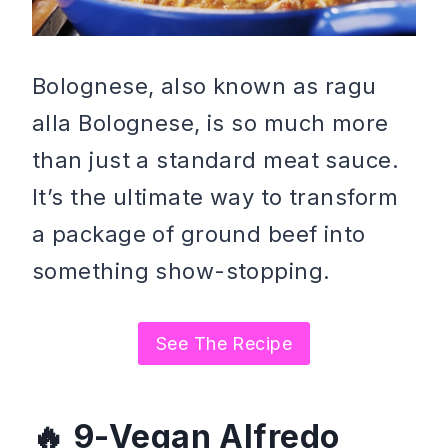
Bolognese, also known as ragu
alla Bolognese, is so much more
than just a standard meat sauce.
It’s the ultimate way to transform
a package of ground beef into
something show-stopping.
See The Recipe
9-Vegan Alfredo