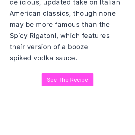
delicious, updated take on Italian
American classics, though none
may be more famous than the
Spicy Rigatoni, which features
their version of a booze-
spiked vodka sauce.
See The Recipe