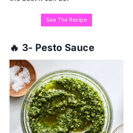
See The Recipe
3- Pesto Sauce