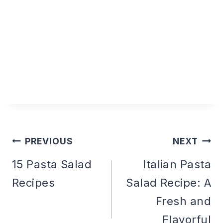
PREVIOUS
NEXT
Post
15 Pasta Salad
Italian Pasta
Recipes
Salad Recipe: A
navigation
Fresh and
Flavorful