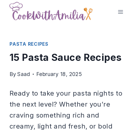
Skip
to
content
PASTA RECIPES
15 Pasta Sauce Recipes
By
Saad
February 18, 2025
Ready to take your pasta nights to
the next level? Whether you’re
craving something rich and
creamy, light and fresh, or bold