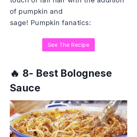
touch of fall flair with the addition
of pumpkin and
sage! Pumpkin fanatics:
See The Recipe
8- Best Bolognese
Sauce