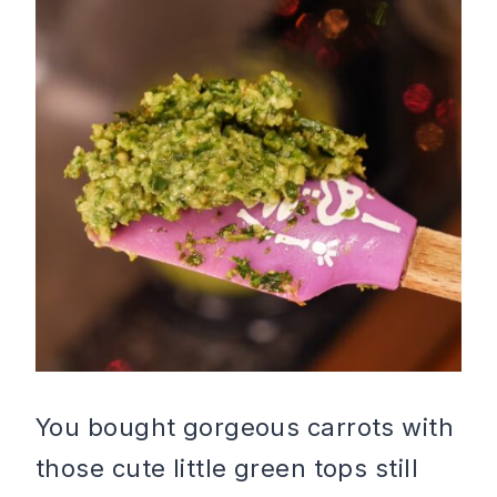
You bought gorgeous carrots with
those cute little green tops still