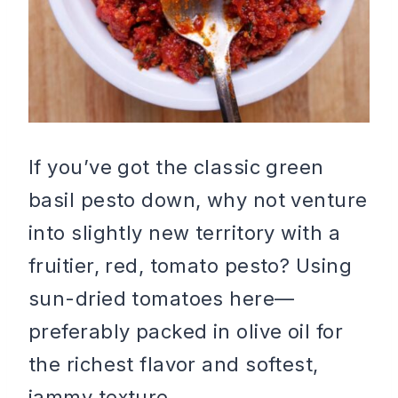
If you’ve got the classic green
basil pesto down, why not venture
into slightly new territory with a
fruitier, red, tomato pesto? Using
sun-dried tomatoes here—
preferably packed in olive oil for
the richest flavor and softest,
jammy texture.