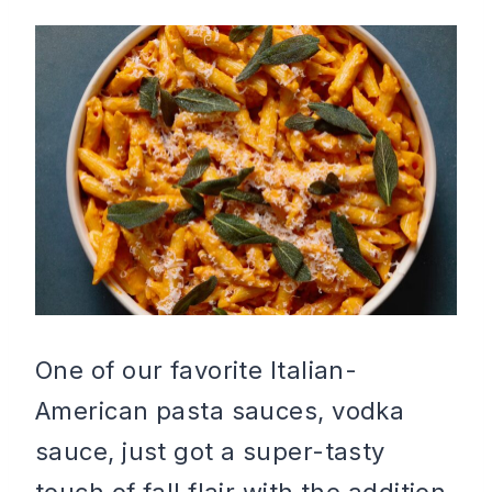
One of our favorite Italian-
American pasta sauces, vodka
sauce, just got a super-tasty