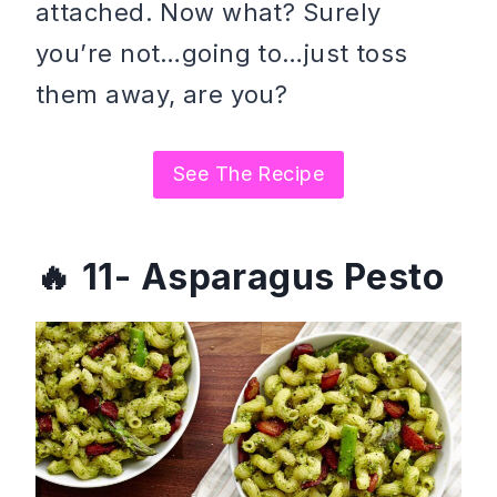
attached. Now what? Surely
you’re not…going to…just toss
them away, are you?
See The Recipe
11- Asparagus Pesto