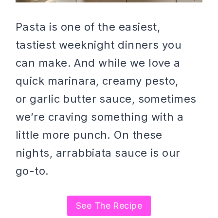
Pasta is one of the easiest,
tastiest weeknight dinners you
can make. And while we love a
quick marinara, creamy pesto,
or garlic butter sauce, sometimes
we’re craving something with a
little more punch. On these
nights, arrabbiata sauce is our
go-to.
See The Recipe