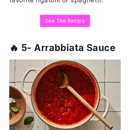
See The Recipe
5- Arrabbiata Sauce