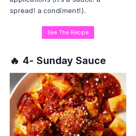
spread! a condiment!).
See The Recipe
4- Sunday Sauce