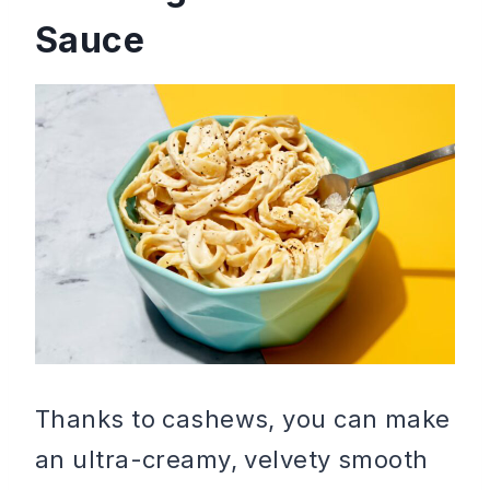
Sauce
Thanks to cashews, you can make
an ultra-creamy, velvety smooth