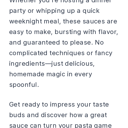
Whether you’re hosting a dinner
party or whipping up a quick
weeknight meal, these sauces are
easy to make, bursting with flavor,
and guaranteed to please. No
complicated techniques or fancy
ingredients—just delicious,
homemade magic in every
spoonful.
Get ready to impress your taste
buds and discover how a great
sauce can turn your pasta game