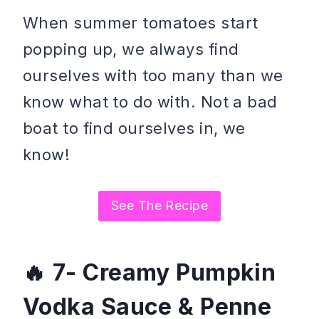
When summer tomatoes start
popping up, we always find
ourselves with too many than we
know what to do with. Not a bad
boat to find ourselves in, we
know!
See The Recipe
7- Creamy Pumpkin
Vodka Sauce & Penne