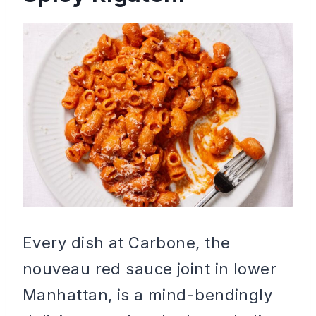
Every dish at Carbone, the
nouveau red sauce joint in lower
Manhattan, is a mind-bendingly