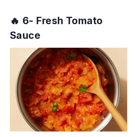
6- Fresh Tomato
Sauce