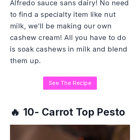
Alfredo sauce sans dairy! No need
to find a specialty item like nut
milk, we’ll be making our own
cashew cream! All you have to do
is soak cashews in milk and blend
them up.
See The Recipe
10- Carrot Top Pesto