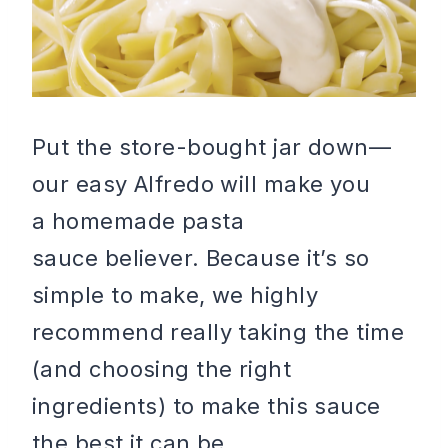
Put the store-bought jar down—
our easy Alfredo will make you
a homemade pasta
sauce believer. Because it’s so
simple to make, we highly
recommend really taking the time
(and choosing the right
ingredients) to make this sauce
the best it can be.