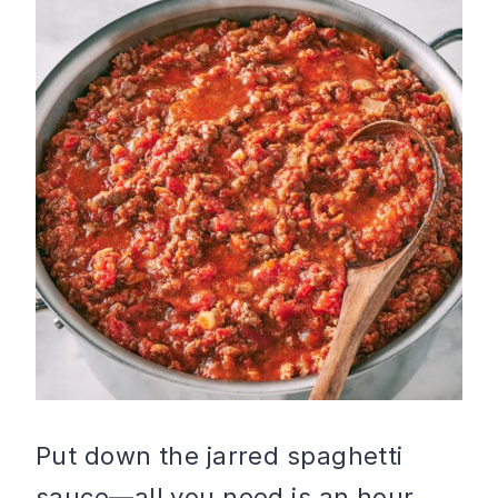
Put down the jarred spaghetti
sauce—all you need is an hour