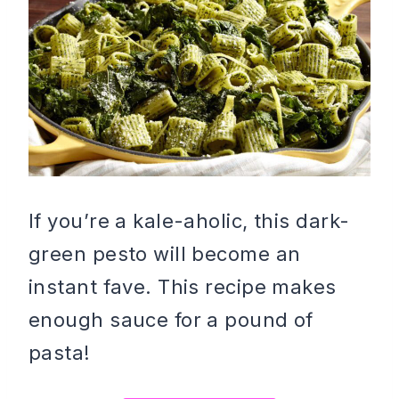
If you’re a kale-aholic, this dark-
green pesto will become an
instant fave. This recipe makes
enough sauce for a pound of
pasta!