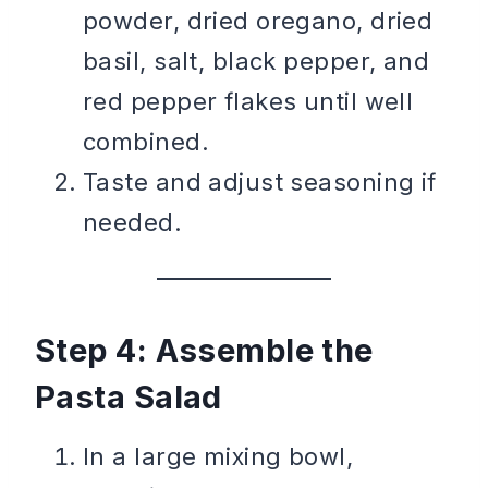
powder, dried oregano, dried
basil, salt, black pepper, and
red pepper flakes until well
combined.
Taste and adjust seasoning if
needed.
Step 4: Assemble the
Pasta Salad
In a large mixing bowl,