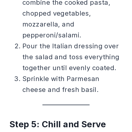
combine the cooked pasta,
chopped vegetables,
mozzarella, and
pepperoni/salami.
Pour the Italian dressing over
the salad and toss everything
together until evenly coated.
Sprinkle with Parmesan
cheese and fresh basil.
Step 5: Chill and Serve