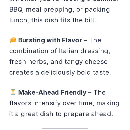
BBQ, meal prepping, or packing
lunch, this dish fits the bill.
Bursting with Flavor
– The
combination of Italian dressing,
fresh herbs, and tangy cheese
creates a deliciously bold taste.
Make-Ahead Friendly
– The
flavors intensify over time, making
it a great dish to prepare ahead.