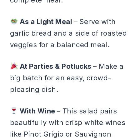
As a Light Meal
– Serve with
garlic bread and a side of roasted
veggies for a balanced meal.
At Parties & Potlucks
– Make a
big batch for an easy, crowd-
pleasing dish.
With Wine
– This salad pairs
beautifully with crisp white wines
like Pinot Grigio or Sauvignon