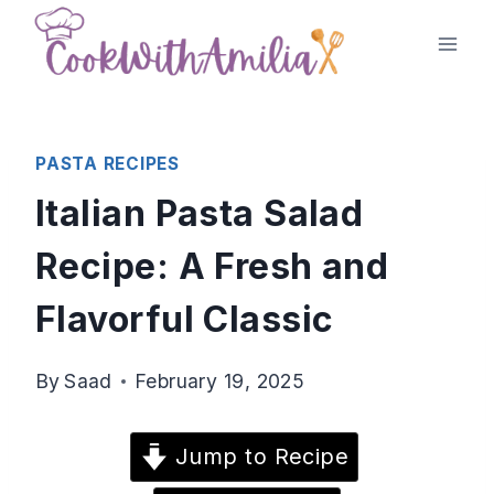
Skip
to
content
PASTA RECIPES
Italian Pasta Salad
Recipe: A Fresh and
Flavorful Classic
By
Saad
February 19, 2025
Jump to Recipe