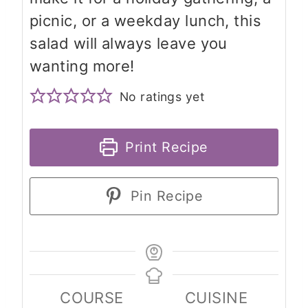
picnic, or a weekday lunch, this
salad will always leave you
wanting more!
No ratings yet
Print Recipe
Pin Recipe
COURSE
CUISINE