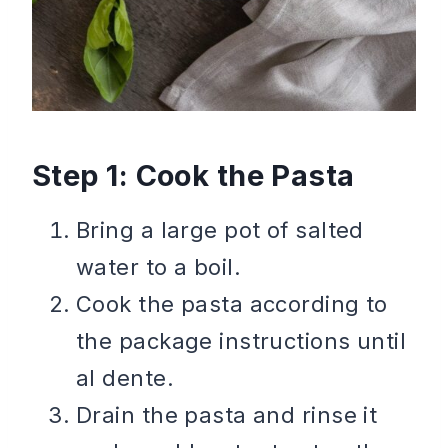
Step 1: Cook the Pasta
Bring a large pot of salted
water to a boil.
Cook the pasta according to
the package instructions until
al dente.
Drain the pasta and rinse it