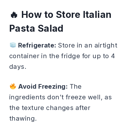
How to Store Italian
Pasta Salad
Refrigerate:
Store in an airtight
container in the fridge for up to 4
days.
Avoid Freezing:
The
ingredients don’t freeze well, as
the texture changes after
thawing.