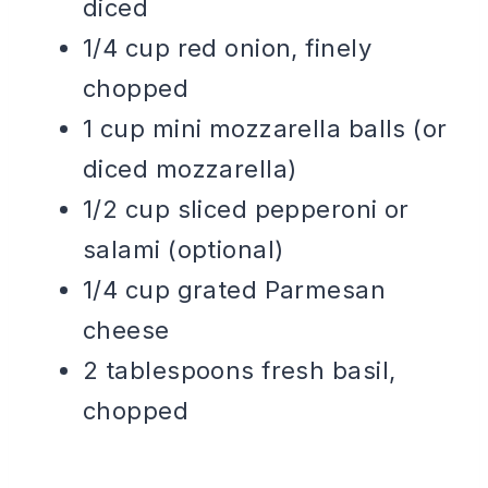
diced
1/4 cup red onion, finely
chopped
1 cup mini mozzarella balls (or
diced mozzarella)
1/2 cup sliced pepperoni or
salami (optional)
1/4 cup grated Parmesan
cheese
2 tablespoons fresh basil,
chopped