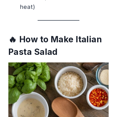
heat)
How to Make Italian
Pasta Salad