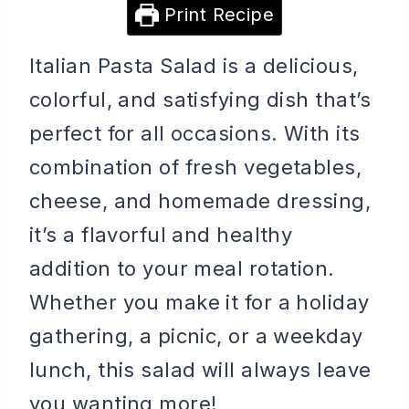
Print Recipe
Italian Pasta Salad is a delicious,
colorful, and satisfying dish that’s
perfect for all occasions. With its
combination of fresh vegetables,
cheese, and homemade dressing,
it’s a flavorful and healthy
addition to your meal rotation.
Whether you make it for a holiday
gathering, a picnic, or a weekday
lunch, this salad will always leave
you wanting more!