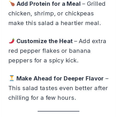
Add Protein for a Meal
– Grilled
chicken, shrimp, or chickpeas
make this salad a heartier meal.
Customize the Heat
– Add extra
red pepper flakes or banana
peppers for a spicy kick.
Make Ahead for Deeper Flavor
–
This salad tastes even better after
chilling for a few hours.