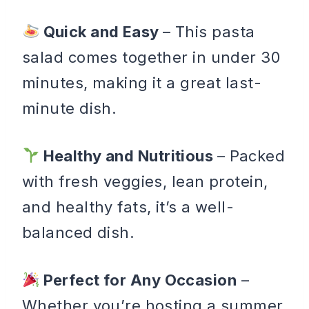
Quick and Easy
– This pasta
salad comes together in under 30
minutes, making it a great last-
minute dish.
Healthy and Nutritious
– Packed
with fresh veggies, lean protein,
and healthy fats, it’s a well-
balanced dish.
Perfect for Any Occasion
–
Whether you’re hosting a summer