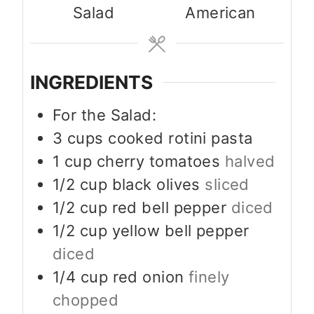
Salad
American
INGREDIENTS
For the Salad:
3
cups
cooked rotini pasta
1
cup
cherry tomatoes
halved
1/2
cup
black olives
sliced
1/2
cup
red bell pepper
diced
1/2
cup
yellow bell pepper
diced
1/4
cup
red onion
finely
chopped