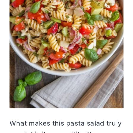
What makes this pasta salad truly