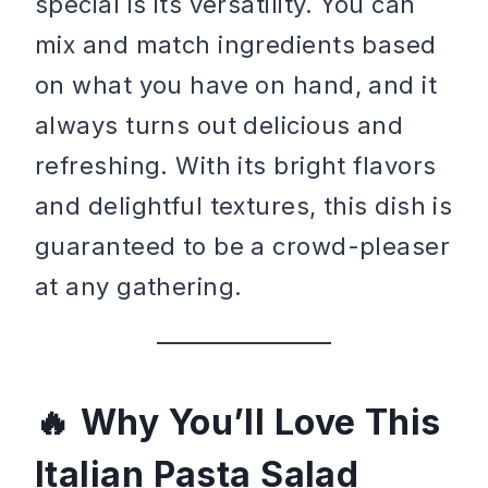
special is its versatility. You can
mix and match ingredients based
on what you have on hand, and it
always turns out delicious and
refreshing. With its bright flavors
and delightful textures, this dish is
guaranteed to be a crowd-pleaser
at any gathering.
Why You’ll Love This
Italian Pasta Salad