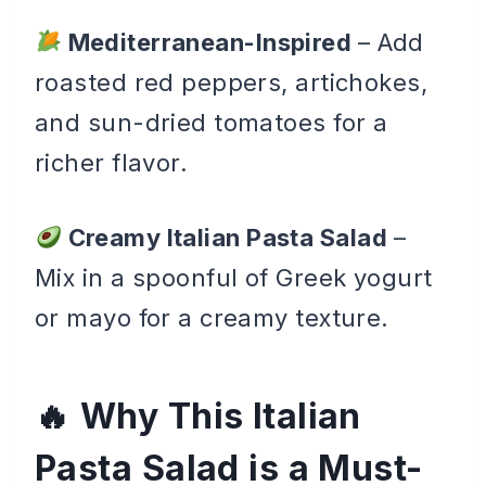
Mediterranean-Inspired
– Add
roasted red peppers, artichokes,
and sun-dried tomatoes for a
richer flavor.
Creamy Italian Pasta Salad
–
Mix in a spoonful of Greek yogurt
or mayo for a creamy texture.
Why This Italian
Pasta Salad is a Must-