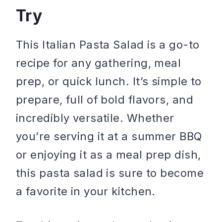
Try
This Italian Pasta Salad is a go-to
recipe for any gathering, meal
prep, or quick lunch. It’s simple to
prepare, full of bold flavors, and
incredibly versatile. Whether
you’re serving it at a summer BBQ
or enjoying it as a meal prep dish,
this pasta salad is sure to become
a favorite in your kitchen.