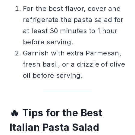
For the best flavor, cover and
refrigerate the pasta salad for
at least 30 minutes to 1 hour
before serving.
Garnish with extra Parmesan,
fresh basil, or a drizzle of olive
oil before serving.
Tips for the Best
Italian Pasta Salad