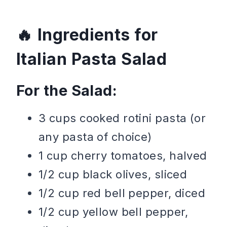
Ingredients for
Italian Pasta Salad
For the Salad:
3 cups cooked rotini pasta (or
any pasta of choice)
1 cup cherry tomatoes, halved
1/2 cup black olives, sliced
1/2 cup red bell pepper, diced
1/2 cup yellow bell pepper,