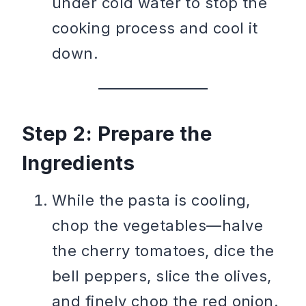
under cold water to stop the
cooking process and cool it
down.
Step 2: Prepare the
Ingredients
While the pasta is cooling,
chop the vegetables—halve
the cherry tomatoes, dice the
bell peppers, slice the olives,
and finely chop the red onion.