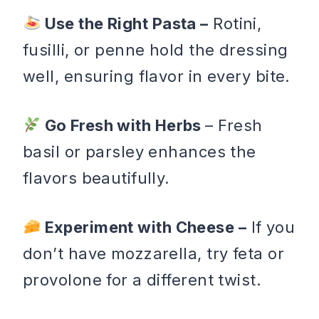
Use the Right Pasta –
Rotini,
fusilli, or penne hold the dressing
well, ensuring flavor in every bite.
Go Fresh with Herbs
– Fresh
basil or parsley enhances the
flavors beautifully.
Experiment with Cheese –
If you
don’t have mozzarella, try feta or
provolone for a different twist.