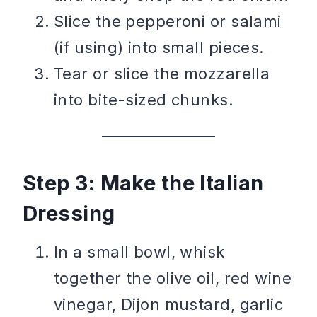
Slice the pepperoni or salami
(if using) into small pieces.
Tear or slice the mozzarella
into bite-sized chunks.
Step 3: Make the Italian
Dressing
In a small bowl, whisk
together the olive oil, red wine
vinegar, Dijon mustard, garlic