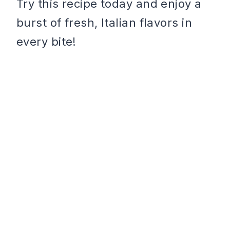
Try this recipe today and enjoy a
burst of fresh, Italian flavors in
every bite!