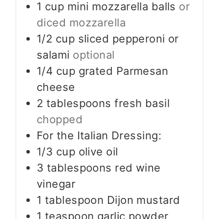
1
cup
mini mozzarella balls
or
diced mozzarella
1/2
cup
sliced pepperoni or
salami
optional
1/4
cup
grated Parmesan
cheese
2
tablespoons
fresh basil
chopped
For the Italian Dressing:
1/3
cup
olive oil
3
tablespoons
red wine
vinegar
1
tablespoon
Dijon mustard
1
teaspoon
garlic powder