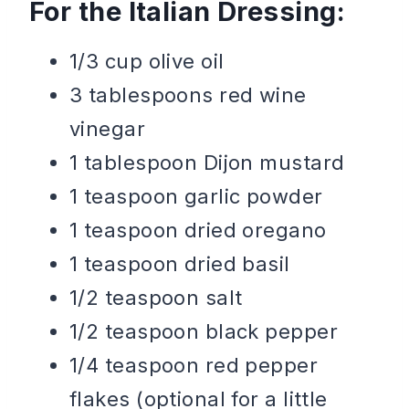
For the Italian Dressing:
1/3 cup olive oil
3 tablespoons red wine
vinegar
1 tablespoon Dijon mustard
1 teaspoon garlic powder
1 teaspoon dried oregano
1 teaspoon dried basil
1/2 teaspoon salt
1/2 teaspoon black pepper
1/4 teaspoon red pepper
flakes (optional for a little