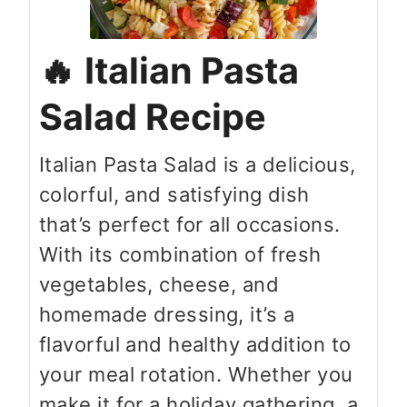
Italian Pasta
Salad Recipe
Italian Pasta Salad is a delicious,
colorful, and satisfying dish
that’s perfect for all occasions.
With its combination of fresh
vegetables, cheese, and
homemade dressing, it’s a
flavorful and healthy addition to
your meal rotation. Whether you
make it for a holiday gathering, a