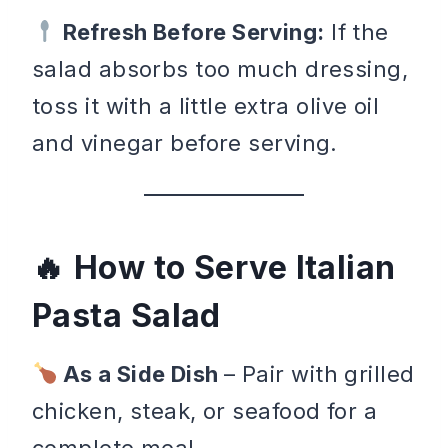
Refresh Before Serving:
If the
salad absorbs too much dressing,
toss it with a little extra olive oil
and vinegar before serving.
How to Serve Italian
Pasta Salad
As a Side Dish
– Pair with grilled
chicken, steak, or seafood for a
complete meal.