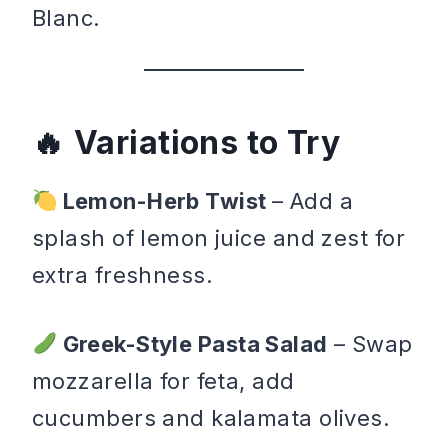
Blanc.
Variations to Try
Lemon-Herb Twist
– Add a
splash of lemon juice and zest for
extra freshness.
Greek-Style Pasta Salad
– Swap
mozzarella for feta, add
cucumbers and kalamata olives.