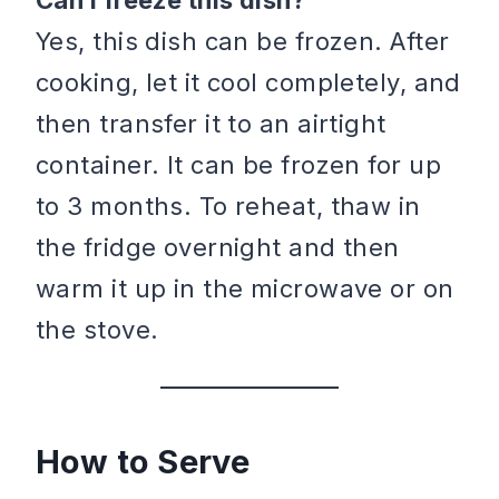
Can I freeze this dish?
Yes, this dish can be frozen. After
cooking, let it cool completely, and
then transfer it to an airtight
container. It can be frozen for up
to 3 months. To reheat, thaw in
the fridge overnight and then
warm it up in the microwave or on
the stove.
How to Serve