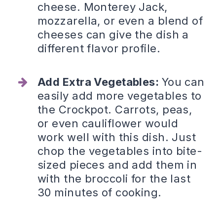
cheese. Monterey Jack,
mozzarella, or even a blend of
cheeses can give the dish a
different flavor profile.
Add Extra Vegetables:
You can
easily add more vegetables to
the Crockpot. Carrots, peas,
or even cauliflower would
work well with this dish. Just
chop the vegetables into bite-
sized pieces and add them in
with the broccoli for the last
30 minutes of cooking.