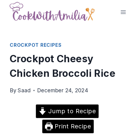
Skip
to
content
CROCKPOT RECIPES
Crockpot Cheesy
Chicken Broccoli Rice
By
Saad
December 24, 2024
Jump to Recipe
Print Recipe