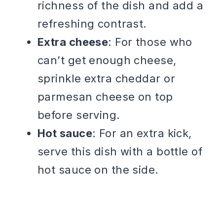
richness of the dish and add a
refreshing contrast.
Extra cheese
: For those who
can’t get enough cheese,
sprinkle extra cheddar or
parmesan cheese on top
before serving.
Hot sauce
: For an extra kick,
serve this dish with a bottle of
hot sauce on the side.