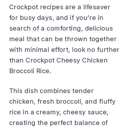
Crockpot recipes are a lifesaver
for busy days, and if you’re in
search of a comforting, delicious
meal that can be thrown together
with minimal effort, look no further
than Crockpot Cheesy Chicken
Broccoli Rice.
This dish combines tender
chicken, fresh broccoli, and fluffy
rice in a creamy, cheesy sauce,
creating the perfect balance of