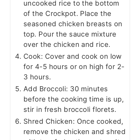
uncooked rice to the bottom
of the Crockpot. Place the
seasoned chicken breasts on
top. Pour the sauce mixture
over the chicken and rice.
Cook: Cover and cook on low
for 4-5 hours or on high for 2-
3 hours.
Add Broccoli: 30 minutes
before the cooking time is up,
stir in fresh broccoli florets.
Shred Chicken: Once cooked,
remove the chicken and shred