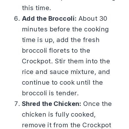
this time.
Add the Broccoli:
About 30
minutes before the cooking
time is up, add the fresh
broccoli florets to the
Crockpot. Stir them into the
rice and sauce mixture, and
continue to cook until the
broccoli is tender.
Shred the Chicken:
Once the
chicken is fully cooked,
remove it from the Crockpot