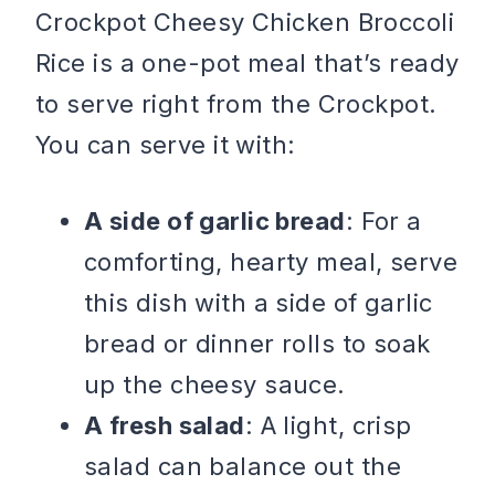
Crockpot Cheesy Chicken Broccoli
Rice is a one-pot meal that’s ready
to serve right from the Crockpot.
You can serve it with:
A side of garlic bread
: For a
comforting, hearty meal, serve
this dish with a side of garlic
bread or dinner rolls to soak
up the cheesy sauce.
A fresh salad
: A light, crisp
salad can balance out the