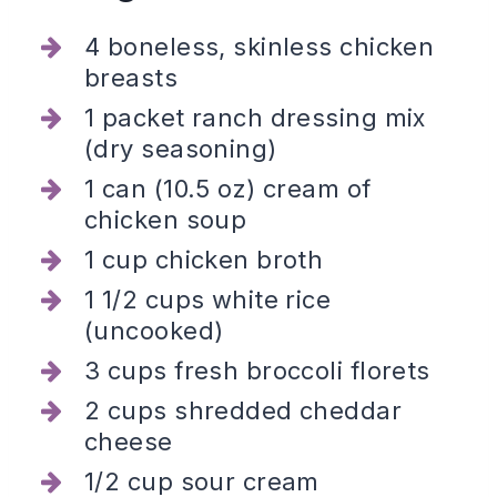
4 boneless, skinless chicken
breasts
1 packet ranch dressing mix
(dry seasoning)
1 can (10.5 oz) cream of
chicken soup
1 cup chicken broth
1 1/2 cups white rice
(uncooked)
3 cups fresh broccoli florets
2 cups shredded cheddar
cheese
1/2 cup sour cream