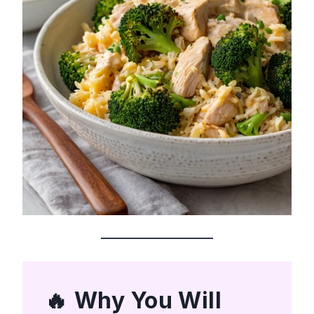
Why You Will