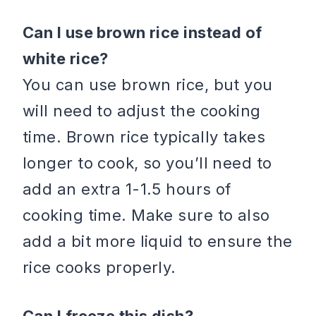
Can I use brown rice instead of
white rice?
You can use brown rice, but you
will need to adjust the cooking
time. Brown rice typically takes
longer to cook, so you’ll need to
add an extra 1-1.5 hours of
cooking time. Make sure to also
add a bit more liquid to ensure the
rice cooks properly.