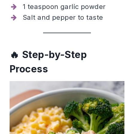
1 teaspoon garlic powder
Salt and pepper to taste
Step-by-Step
Process