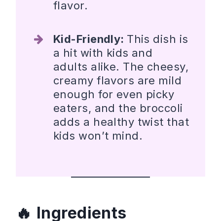
flavor.
Kid-Friendly:
This dish is
a hit with kids and
adults alike. The cheesy,
creamy flavors are mild
enough for even picky
eaters, and the broccoli
adds a healthy twist that
kids won’t mind.
Ingredients