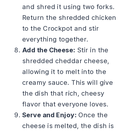
and shred it using two forks.
Return the shredded chicken
to the Crockpot and stir
everything together.
Add the Cheese:
Stir in the
shredded cheddar cheese,
allowing it to melt into the
creamy sauce. This will give
the dish that rich, cheesy
flavor that everyone loves.
Serve and Enjoy:
Once the
cheese is melted, the dish is