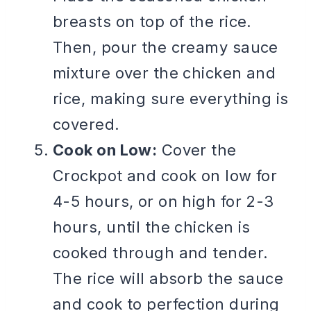
breasts on top of the rice.
Then, pour the creamy sauce
mixture over the chicken and
rice, making sure everything is
covered.
Cook on Low:
Cover the
Crockpot and cook on low for
4-5 hours, or on high for 2-3
hours, until the chicken is
cooked through and tender.
The rice will absorb the sauce
and cook to perfection during