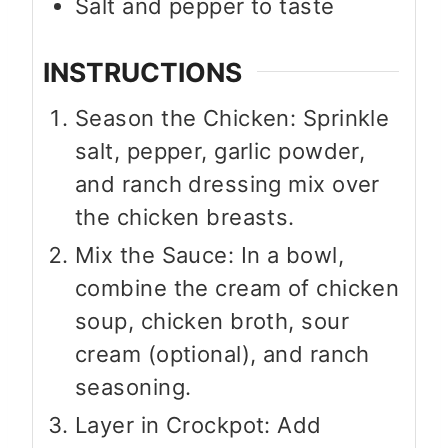
Salt and pepper to taste
INSTRUCTIONS
Season the Chicken: Sprinkle
salt, pepper, garlic powder,
and ranch dressing mix over
the chicken breasts.
Mix the Sauce: In a bowl,
combine the cream of chicken
soup, chicken broth, sour
cream (optional), and ranch
seasoning.
Layer in Crockpot: Add