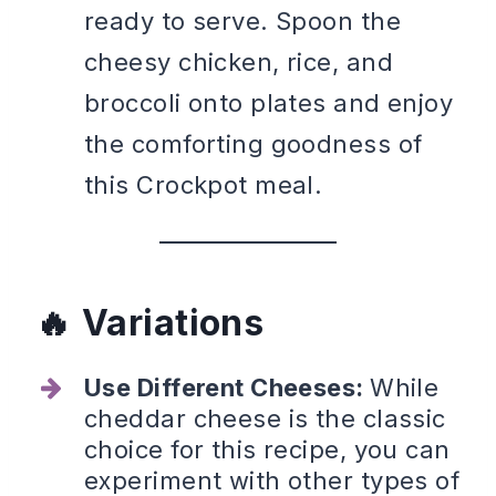
ready to serve. Spoon the
cheesy chicken, rice, and
broccoli onto plates and enjoy
the comforting goodness of
this Crockpot meal.
Variations
Use Different Cheeses:
While
cheddar cheese is the classic
choice for this recipe, you can
experiment with other types of