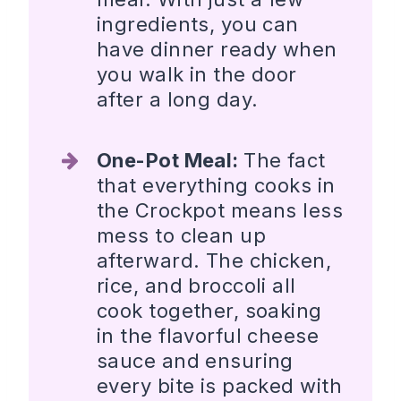
ingredients, you can
have dinner ready when
you walk in the door
after a long day.
One-Pot Meal:
The fact
that everything cooks in
the Crockpot means less
mess to clean up
afterward. The chicken,
rice, and broccoli all
cook together, soaking
in the flavorful cheese
sauce and ensuring
every bite is packed with