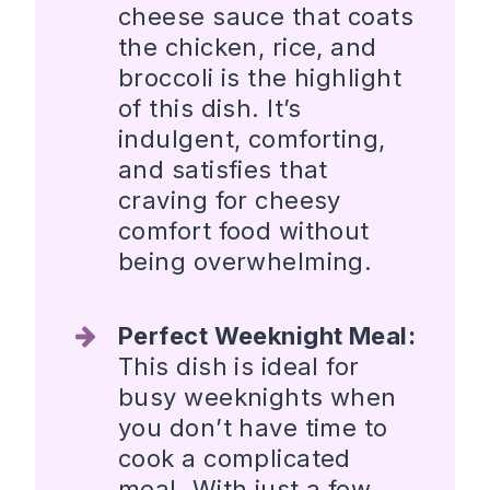
cheese sauce that coats
the chicken, rice, and
broccoli is the highlight
of this dish. It’s
indulgent, comforting,
and satisfies that
craving for cheesy
comfort food without
being overwhelming.
Perfect Weeknight Meal:
This dish is ideal for
busy weeknights when
you don’t have time to
cook a complicated
meal. With just a few