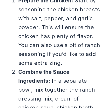
Prepare the Chicken:
Start by
seasoning the chicken breasts
with salt, pepper, and garlic
powder. This will ensure the
chicken has plenty of flavor.
You can also use a bit of ranch
seasoning if you’d like to add
some extra zing.
Combine the Sauce
Ingredients:
In a separate
bowl, mix together the ranch
dressing mix, cream of
chicken soup, chicken broth,