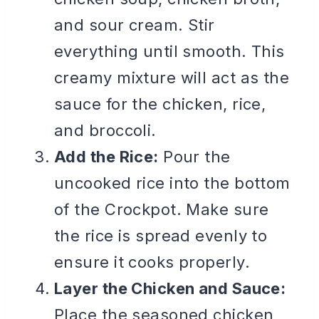
and sour cream. Stir
everything until smooth. This
creamy mixture will act as the
sauce for the chicken, rice,
and broccoli.
Add the Rice:
Pour the
uncooked rice into the bottom
of the Crockpot. Make sure
the rice is spread evenly to
ensure it cooks properly.
Layer the Chicken and Sauce:
Place the seasoned chicken