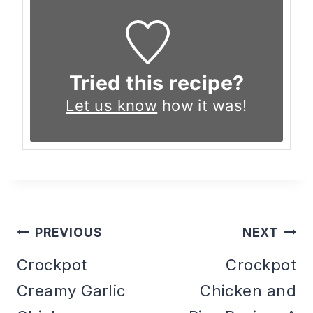
Tried this recipe?
Let us know
how it was!
PREVIOUS
NEXT
Post
Crockpot
Crockpot
Creamy Garlic
Chicken and
navigation