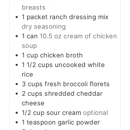
breasts
1
packet ranch dressing mix
dry seasoning
1
can
10.5 oz cream of chicken
soup
1
cup
chicken broth
1 1/2
cups
uncooked white
rice
3
cups
fresh broccoli florets
2
cups
shredded cheddar
cheese
1/2
cup
sour cream
optional
1
teaspoon
garlic powder