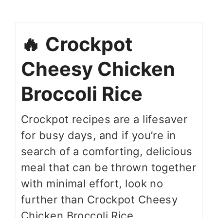
Crockpot
Cheesy Chicken
Broccoli Rice
Crockpot recipes are a lifesaver
for busy days, and if you’re in
search of a comforting, delicious
meal that can be thrown together
with minimal effort, look no
further than Crockpot Cheesy
Chicken Broccoli Rice.