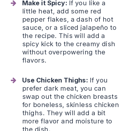
Make it Spicy:
If you like a
little heat, add some red
pepper flakes, a dash of hot
sauce, or a sliced jalapeño to
the recipe. This will add a
spicy kick to the creamy dish
without overpowering the
flavors.
Use Chicken Thighs:
If you
prefer dark meat, you can
swap out the chicken breasts
for boneless, skinless chicken
thighs. They will add a bit
more flavor and moisture to
the dish.