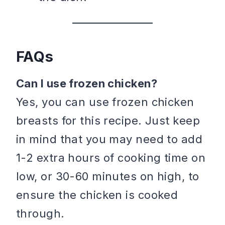
FAQs
Can I use frozen chicken?
Yes, you can use frozen chicken
breasts for this recipe. Just keep
in mind that you may need to add
1-2 extra hours of cooking time on
low, or 30-60 minutes on high, to
ensure the chicken is cooked
through.