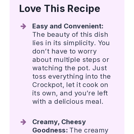
Love This Recipe
Easy and Convenient:
The beauty of this dish
lies in its simplicity. You
don’t have to worry
about multiple steps or
watching the pot. Just
toss everything into the
Crockpot, let it cook on
its own, and you’re left
with a delicious meal.
Creamy, Cheesy
Goodness:
The creamy