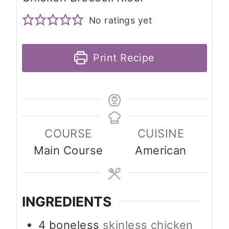
No ratings yet
Print Recipe
COURSE
CUISINE
Main Course
American
INGREDIENTS
4
boneless
skinless chicken