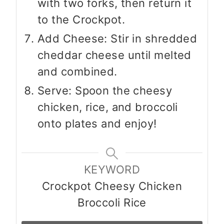
with two forks, then return it
to the Crockpot.
Add Cheese: Stir in shredded
cheddar cheese until melted
and combined.
Serve: Spoon the cheesy
chicken, rice, and broccoli
onto plates and enjoy!
KEYWORD
Crockpot Cheesy Chicken
Broccoli Rice