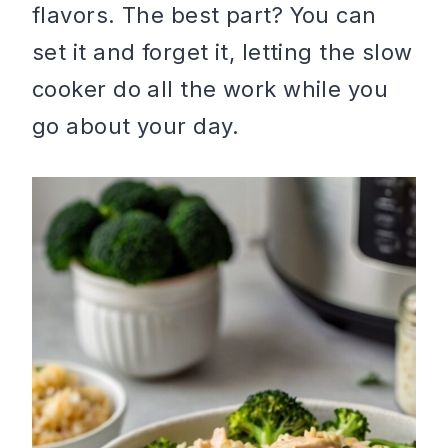
flavors. The best part? You can
set it and forget it, letting the slow
cooker do all the work while you
go about your day.