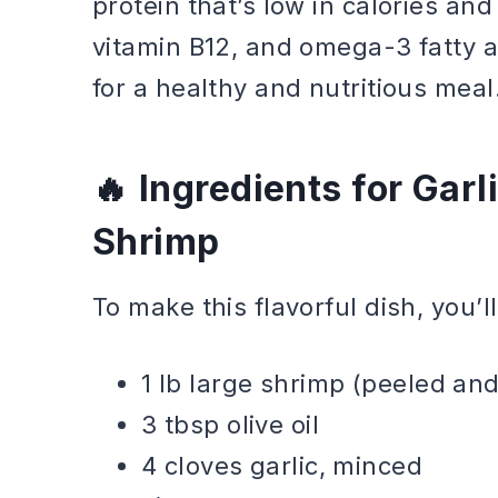
protein that’s low in calories an
vitamin B12, and omega-3 fatty a
for a healthy and nutritious meal
Ingredients for Gar
Shrimp
To make this flavorful dish, you’l
1 lb large shrimp (peeled an
3 tbsp olive oil
4 cloves garlic, minced