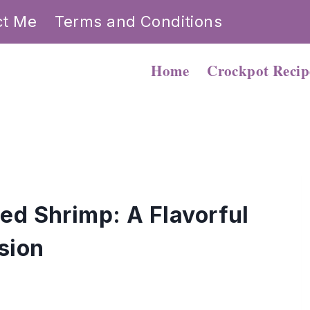
ct Me
Terms and Conditions
Home
Crockpot Recip
ed Shrimp: A Flavorful
sion