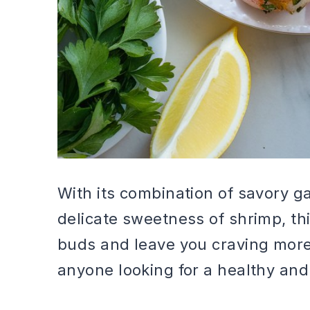
With its combination of savory g
delicate sweetness of shrimp, thi
buds and leave you craving more. 
anyone looking for a healthy and