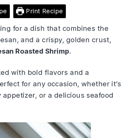
pe
Print Recipe
king for a dish that combines the
rmesan, and a crispy, golden crust,
esan Roasted Shrimp
.
ed with bold flavors and a
erfect for any occasion, whether it’s
 appetizer, or a delicious seafood