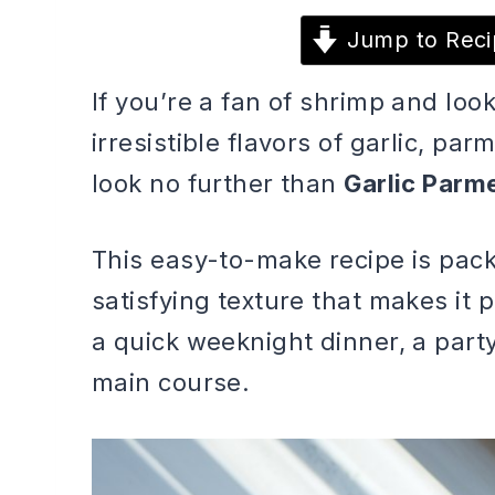
Jump to Reci
If you’re a fan of shrimp and loo
irresistible flavors of garlic, pa
look no further than
Garlic Parm
This easy-to-make recipe is pack
satisfying texture that makes it p
a quick weeknight dinner, a party
main course.