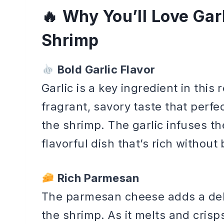
Why You’ll Love Ga
Shrimp
Bold Garlic Flavor
Garlic is a key ingredient in this 
fragrant, savory taste that perf
the shrimp. The garlic infuses th
flavorful dish that’s rich withou
Rich Parmesan
The parmesan cheese adds a deli
the shrimp. As it melts and crisps