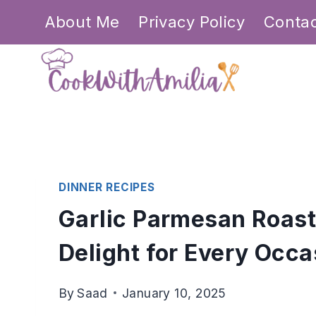
Skip
About Me
Privacy Policy
Conta
to
content
DINNER RECIPES
Garlic Parmesan Roast
Delight for Every Occa
By
Saad
January 10, 2025