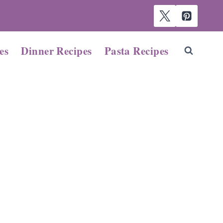
es
Dinner Recipes
Pasta Recipes