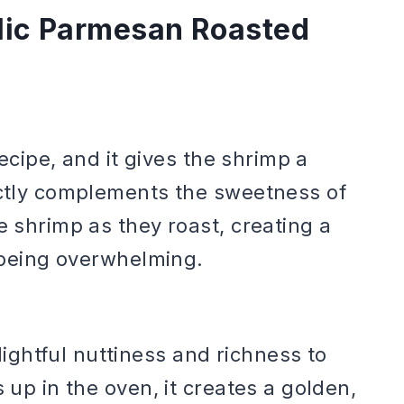
rlic Parmesan Roasted
recipe, and it gives the shrimp a
ectly complements the sweetness of
e shrimp as they roast, creating a
t being overwhelming.
ghtful nuttiness and richness to
 up in the oven, it creates a golden,