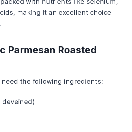
d packed with nutrients like selenium,
cids, making it an excellent choice
.
lic Parmesan Roasted
l need the following ingredients:
d deveined)