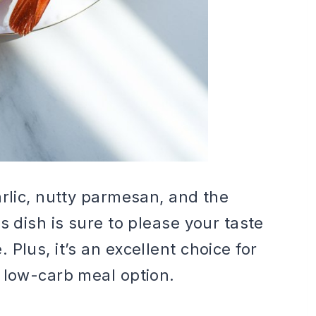
arlic, nutty parmesan, and the
s dish is sure to please your taste
Plus, it’s an excellent choice for
 low-carb meal option.