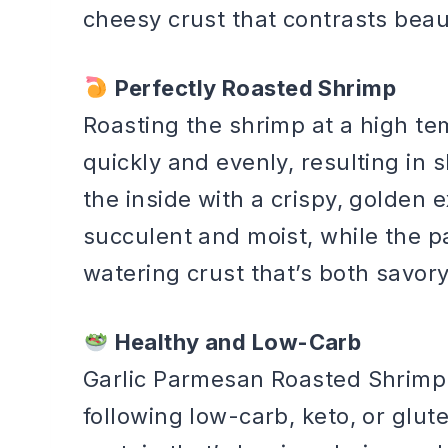
cheesy crust that contrasts beaut
Perfectly Roasted Shrimp
Roasting the shrimp at a high t
quickly and evenly, resulting in 
the inside with a crispy, golden 
succulent and moist, while the 
watering crust that’s both savor
Healthy and Low-Carb
Garlic Parmesan Roasted Shrimp i
following low-carb, keto, or glut