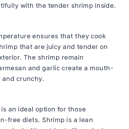
ifully with the tender shrimp inside.
emperature ensures that they cook
shrimp that are juicy and tender on
exterior. The shrimp remain
parmesan and garlic create a mouth-
y and crunchy.
s an ideal option for those
en-free diets. Shrimp is a lean